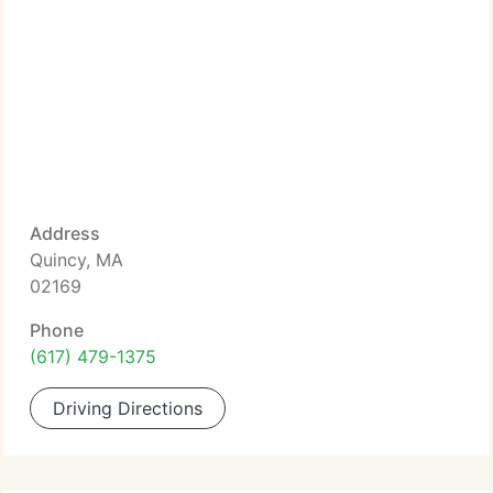
Address
Quincy, MA
02169
Phone
(617) 479-1375
Driving Directions