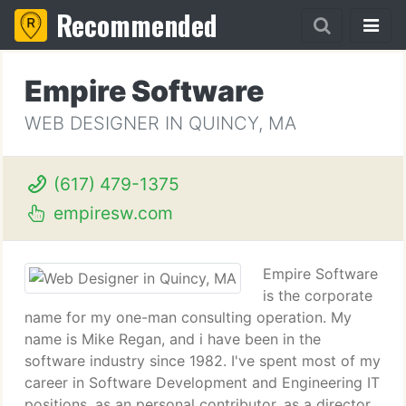
Recommended
Empire Software
WEB DESIGNER IN QUINCY, MA
(617) 479-1375
empiresw.com
Empire Software
is the corporate
name for my one-man consulting operation. My
name is Mike Regan, and i have been in the
software industry since 1982. I've spent most of my
career in Software Development and Engineering IT
positions, as an personal contributor, as a director,