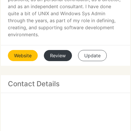
and as an independent consultant. I have done
quite a bit of UNIX and Windows Sys Admin
through the years, as part of my role in defining,
creating, and supporting software development
environments.
Website
Review
Update
Contact Details