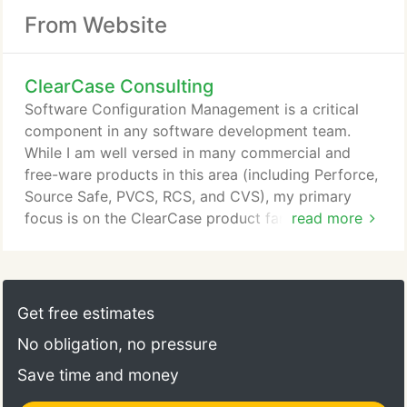
From Website
ClearCase Consulting
Software Configuration Management is a critical
component in any software development team.
While I am well versed in many commercial and
free-ware products in this area (including Perforce,
Source Safe, PVCS, RCS, and CVS), my primary
focus is on the ClearCase product family from
read more
Rational Software. I started performing CM tasks in
1985, when I worked at ComputerVision. I wrote
wrappers around SCCS and performed Release
Engineering functions for the CV-Unix operating
Get free estimates
system - an OEM version of SunOS 2.0 (yes, we're
No obligation, no pressure
going back a bit here!).
Save time and money