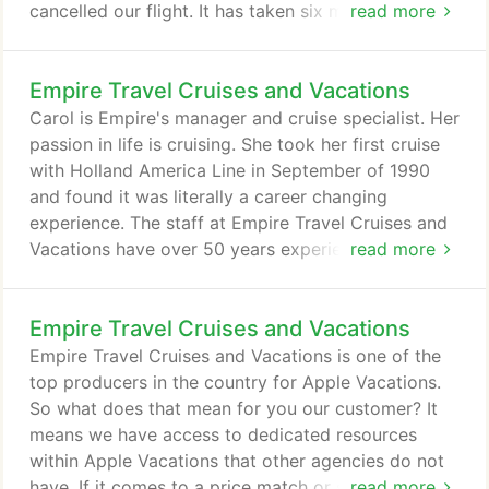
cancelled our flight. It has taken six months for the
read more
airlines and the discount website managers to
settle the issue reimbursement. I was often on hold
Empire Travel Cruises and Vacations
for hours at a time trying to resolve this expensive
situation. With Empire Travel Cruises and Vacations.
Carol is Empire's manager and cruise specialist. Her
passion in life is cruising. She took her first cruise
with Holland America Line in September of 1990
and found it was literally a career changing
experience. The staff at Empire Travel Cruises and
Vacations have over 50 years experience between
read more
them. Whether you book online with our travel
partners or come into the office to meet face to
Empire Travel Cruises and Vacations
face, you will be impressed with the
professionalism and dedication they have to all our
Empire Travel Cruises and Vacations is one of the
customers. Emily Pedersen has worked in the travel
top producers in the country for Apple Vacations.
industry for 9 years and specializes in Destination
So what does that mean for you our customer? It
Weddings and Honeymoons.
means we have access to dedicated resources
within Apple Vacations that other agencies do not
have. If it comes to a price match or special
read more