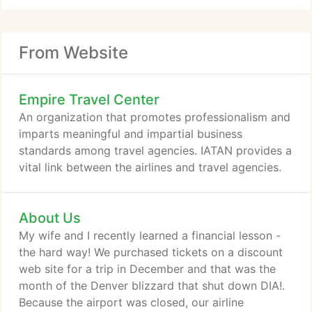
From Website
Empire Travel Center
An organization that promotes professionalism and
imparts meaningful and impartial business
standards among travel agencies. IATAN provides a
vital link between the airlines and travel agencies.
About Us
My wife and I recently learned a financial lesson -
the hard way! We purchased tickets on a discount
web site for a trip in December and that was the
month of the Denver blizzard that shut down DIA!.
Because the airport was closed, our airline