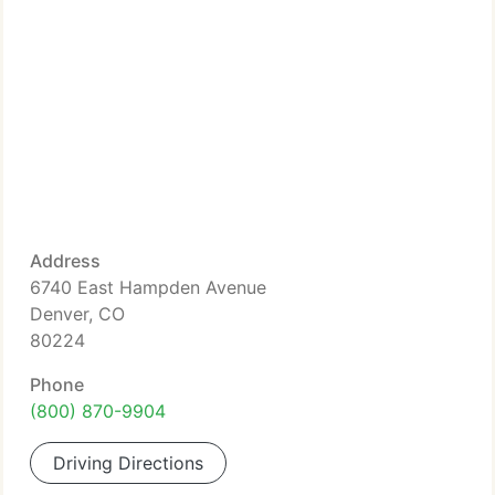
Address
6740 East Hampden Avenue
Denver, CO
80224
Phone
(800) 870-9904
Driving Directions