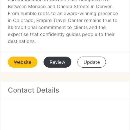
Between Monaco and Oneida Streets in Denver.
From humble roots to an award-winning presence
in Colorado, Empire Travel Center remains true to
its traditional commitment to clients and the
expertise that confidently guides people to their
destinations.
Website
Review
Update
Contact Details