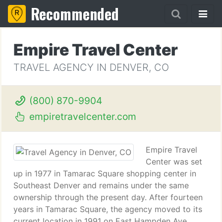
Recommended
Empire Travel Center
TRAVEL AGENCY IN DENVER, CO
(800) 870-9904
empiretravelcenter.com
Empire Travel
Center was set
up in 1977 in Tamarac Square shopping center in
Southeast Denver and remains under the same
ownership through the present day. After fourteen
years in Tamarac Square, the agency moved to its
current location in 1991 on East Hampden Ave.