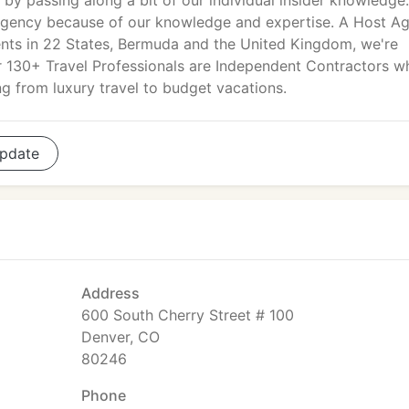
l by passing along a bit of our individual insider knowledge
l agency because of our knowledge and expertise. A Host A
nts in 22 States, Bermuda and the United Kingdom, we're
ur 130+ Travel Professionals are Independent Contractors w
g from luxury travel to budget vacations.
pdate
Address
600 South Cherry Street # 100
Denver, CO
80246
Phone