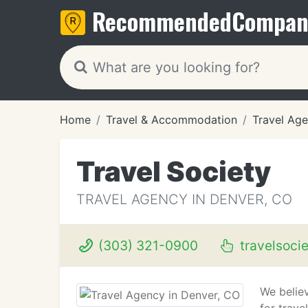
Recommended
Compan
Home
Travel & Accommodation
Travel Age
Travel Society
TRAVEL AGENCY IN DENVER, CO
(303) 321-0900
travelsoci
We believ