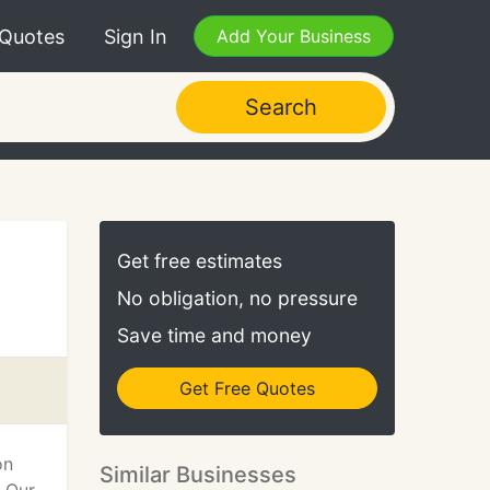
 Quotes
Sign In
Add Your Business
Search
Get free estimates
No obligation, no pressure
Save time and money
Get Free Quotes
on
Similar Businesses