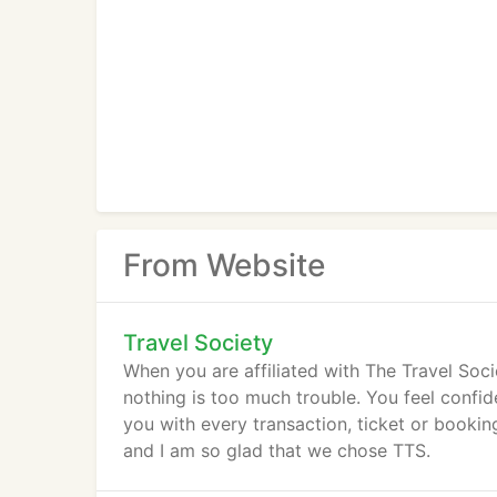
From Website
Travel Society
When you are affiliated with The Travel Soci
nothing is too much trouble. You feel confi
you with every transaction, ticket or booki
and I am so glad that we chose TTS.