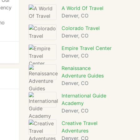
. Our
gency
A World Of Travel
Denver, CO
ho
Colorado Travel
Denver, CO
Empire Travel Center
Denver, CO
Renaissance
Adventure Guides
Denver, CO
International Guide
Academy
Denver, CO
Creative Travel
Adventures
Denver, CO