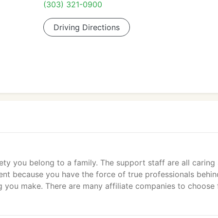
(303) 321-0900
Driving Directions
ety you belong to a family. The support staff are all caring
dent because you have the force of true professionals behin
ng you make. There are many affiliate companies to choose