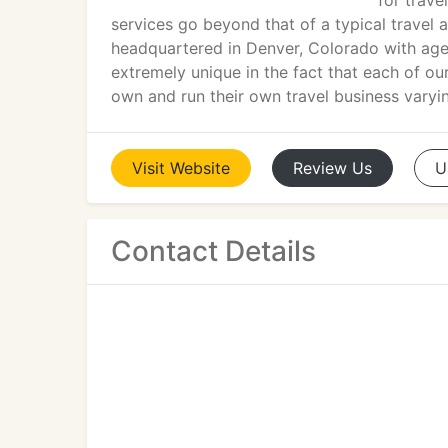
for trave
services go beyond that of a typical trave
headquartered in Denver, Colorado with age
extremely unique in the fact that each of o
own and run their own travel business varyin
Visit
Website
Review
Us
U
Contact Details