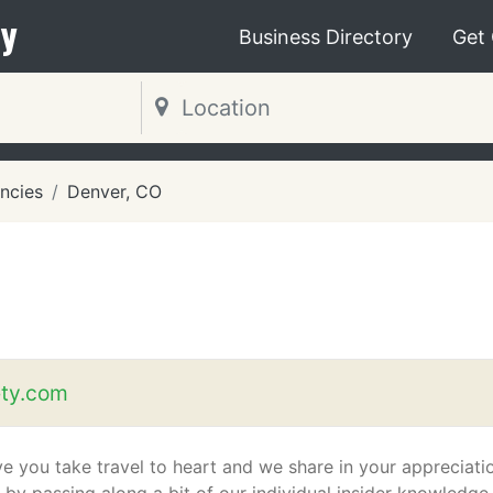
y
Business Directory
Get
ncies
Denver, CO
ety.com
e you take travel to heart and we share in your appreciati