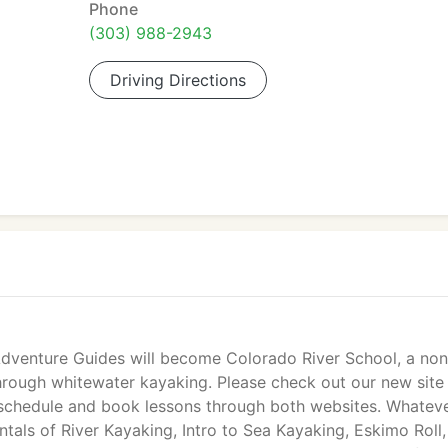
Phone
(303) 988-2943
Driving Directions
Adventure Guides will become Colorado River School, a non
hrough whitewater kayaking. Please check out our new site
 schedule and book lessons through both websites. Whatev
tals of River Kayaking, Intro to Sea Kayaking, Eskimo Roll,