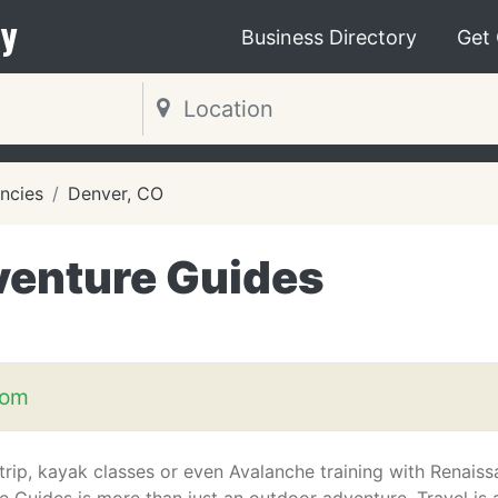
y
Business Directory
Get
ncies
Denver, CO
enture Guides
com
trip, kayak classes or even Avalanche training with Renais