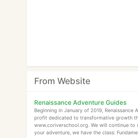
From Website
Renaissance Adventure Guides
Beginning in January of 2019, Renaissance 
profit dedicated to transformative growth t
www.coriverschool.org. We will continue to
your adventure, we have the class: Fundamen