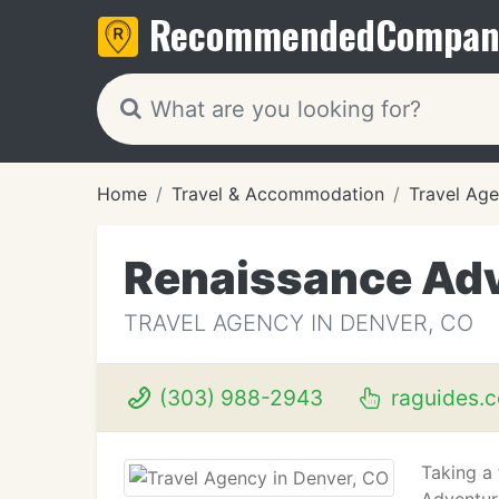
Recommended
Compan
Home
Travel & Accommodation
Travel Age
Renaissance Adv
TRAVEL AGENCY IN DENVER, CO
(303) 988-2943
raguides.
Taking a 