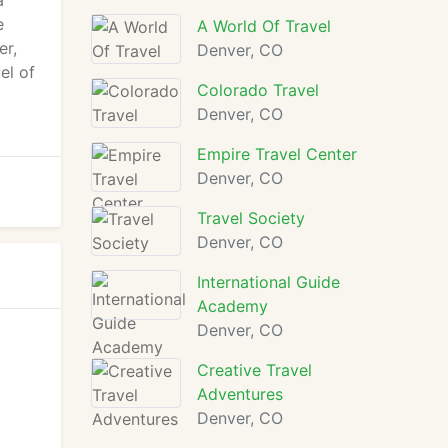
a
e
A World Of Travel
er,
Denver, CO
el of
Colorado Travel
Denver, CO
Empire Travel Center
Denver, CO
Travel Society
Denver, CO
International Guide
Academy
Denver, CO
Creative Travel
Adventures
Denver, CO