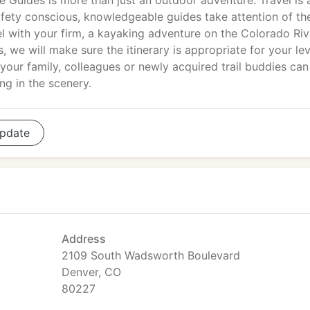
 Guides is more than just an outdoor adventure. Travel is 
safety conscious, knowledgeable guides take attention of th
el with your firm, a kayaking adventure on the Colorado Riv
 we will make sure the itinerary is appropriate for your lev
 your family, colleagues or newly acquired trail buddies can
ng in the scenery.
pdate
Address
2109 South Wadsworth Boulevard
Denver, CO
80227