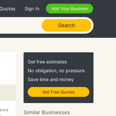
 Quotes
Sign In
Add Your Business
Search
Get free estimates
No obligation, no pressure
Save time and money
Get Free Quotes
sance
Similar Businesses