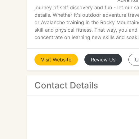
Adventure
journey of self discovery and fun - let our 
details. Whether it's outdoor adventure trav
or Avalanche training in the Rocky Mountains,
skill and physical fitness. That way, you and
concentrate on learning new skills and soaki
Visit
Website
Review
Us
U
Contact Details