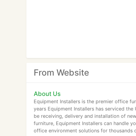
From Website
About Us
Equipment Installers is the premier office fu
years Equipment Installers has serviced th
be receiving, delivery and installation of ne
furniture, Equipment Installers can handle y
office environment solutions for thousands 