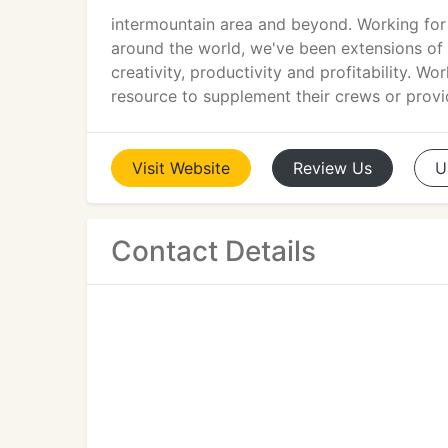
intermountain area and beyond. Working for 
around the world, we've been extensions of 
creativity, productivity and profitability. W
resource to supplement their crews or prov
Visit
Website
Review
Us
U
Contact Details