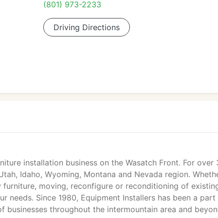
(801) 973-2233
Driving Directions
rniture installation business on the Wasatch Front. For over
e Utah, Idaho, Wyoming, Montana and Nevada region. Whethe
w furniture, moving, reconfigure or reconditioning of existin
our needs. Since 1980, Equipment Installers has been a part
of businesses throughout the intermountain area and beyon