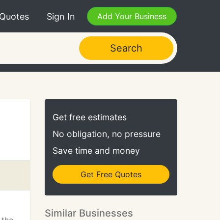
 Quotes
Sign In
Add Your Business
Search
Get free estimates
No obligation, no pressure
Save time and money
Get Free Quotes
Similar Businesses