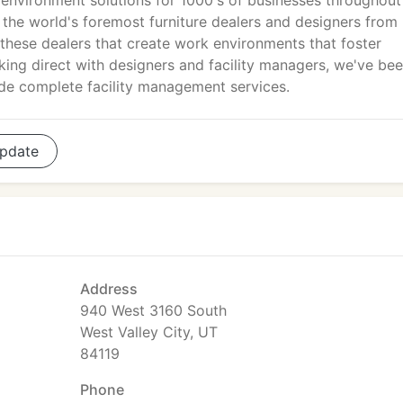
environment solutions for 1000's of businesses throughout
the world's foremost furniture dealers and designers from
these dealers that create work environments that foster
orking direct with designers and facility managers, we've be
ide complete facility management services.
pdate
Address
940 West 3160 South
West Valley City, UT
84119
Phone