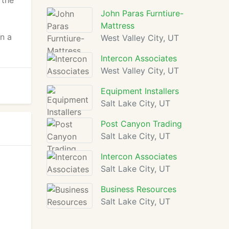
 the
John Paras Furntiure-
Mattress
en a
West Valley City, UT
Intercon Associates
West Valley City, UT
Equipment Installers
Salt Lake City, UT
Post Canyon Trading
Salt Lake City, UT
Intercon Associates
Salt Lake City, UT
Business Resources
Salt Lake City, UT