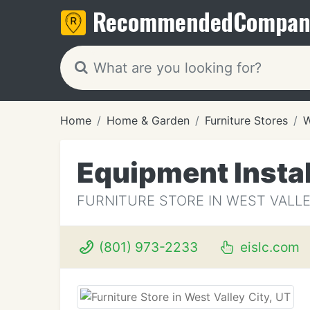
Recommended
Compan
Home
Home & Garden
Furniture Stores
W
Equipment Instal
FURNITURE STORE IN WEST VALLE
(801) 973-2233
eislc.com