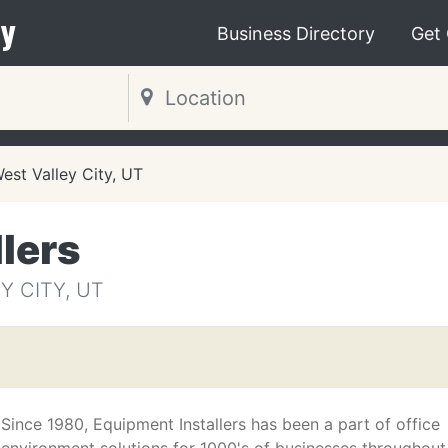
y
Business Directory
Get
est Valley City, UT
lers
Y CITY, UT
Since 1980, Equipment Installers has been a part of office