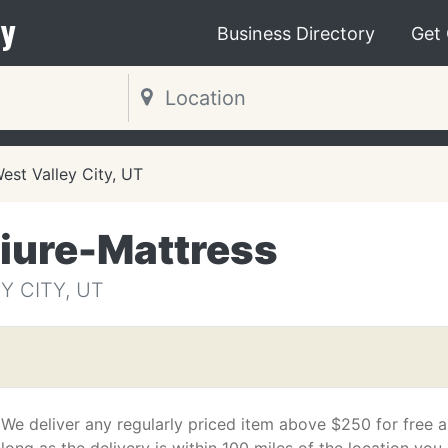
y
Business Directory
Get
est Valley City, UT
tiure-Mattress
Y CITY, UT
We deliver any regularly priced item above $250 for free a