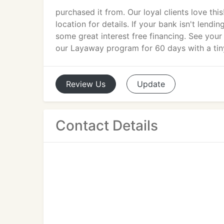
purchased it from. Our loyal clients love thi
location for details. If your bank isn't lendi
some great interest free financing. See your 
our Layaway program for 60 days with a ti
Review
Us
Update
Contact Details