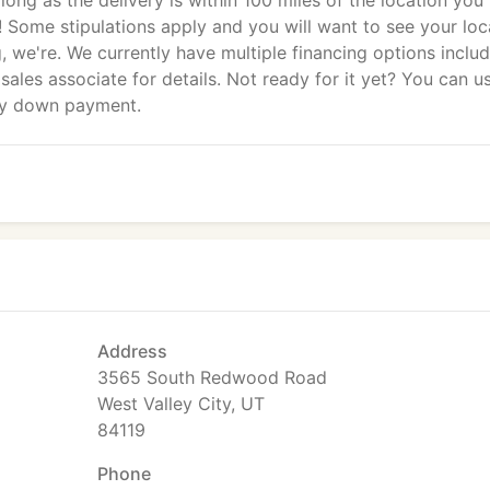
long as the delivery is within 100 miles of the location you
s! Some stipulations apply and you will want to see your loc
ng, we're. We currently have multiple financing options inclu
sales associate for details. Not ready for it yet? You can u
ny down payment.
Address
3565 South Redwood Road
West Valley City, UT
84119
Phone