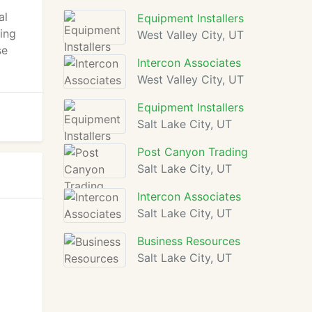
al
Equipment Installers
ding
West Valley City, UT
se
Intercon Associates
West Valley City, UT
Equipment Installers
Salt Lake City, UT
Post Canyon Trading
Salt Lake City, UT
Intercon Associates
Salt Lake City, UT
Business Resources
Salt Lake City, UT