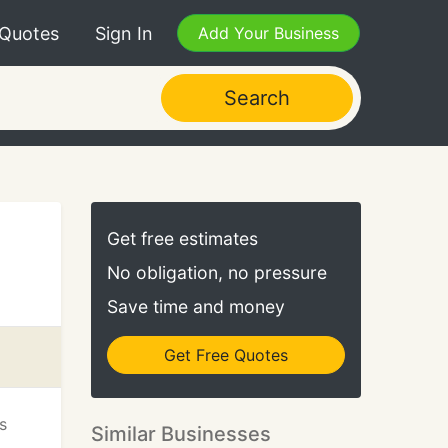
 Quotes
Sign In
Add Your Business
Search
Get free estimates
No obligation, no pressure
Save time and money
Get Free Quotes
s
Similar Businesses