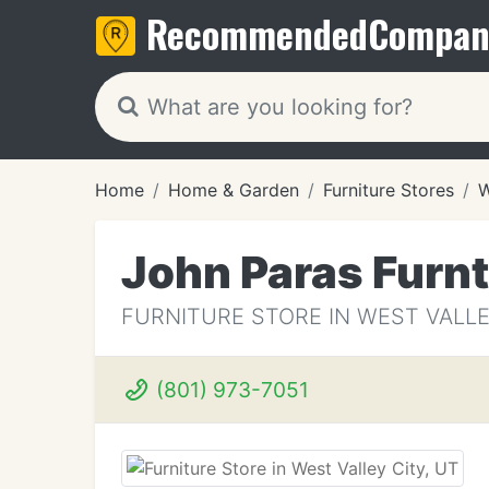
Recommended
Compan
Home
Home & Garden
Furniture Stores
W
John Paras Furn
FURNITURE STORE IN WEST VALLE
(801) 973-7051