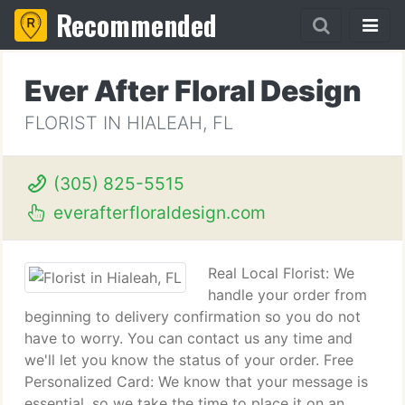
Recommended
Ever After Floral Design
FLORIST IN HIALEAH, FL
(305) 825-5515
everafterfloraldesign.com
Real Local Florist: We
handle your order from
beginning to delivery confirmation so you do not
have to worry. You can contact us any time and
we'll let you know the status of your order. Free
Personalized Card: We know that your message is
essential, so we take the time to place it on an