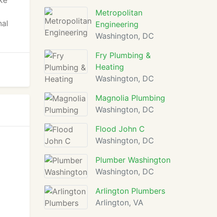
ke
Metropolitan
nal
Engineering
Washington, DC
Fry Plumbing &
Heating
Washington, DC
Magnolia Plumbing
Washington, DC
Flood John C
Washington, DC
Plumber Washington
Washington, DC
Arlington Plumbers
Arlington, VA