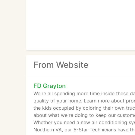
From Website
FD Grayton
We're all spending more time inside these d
quality of your home. Learn more about pro
the kids occupied by coloring their own tr
about what we're doing to keep our custome
Whether you need a new air conditioning sys
Northern VA, our 5-Star Technicians have the 