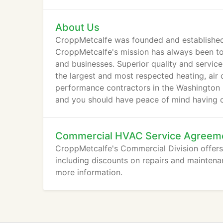
About Us
CroppMetcalfe was founded and established 
CroppMetcalfe's mission has always been to
and businesses. Superior quality and servi
the largest and most respected heating, air 
performance contractors in the Washington M
and you should have peace of mind having o
Commercial HVAC Service Agreem
CroppMetcalfe's Commercial Division offers 
including discounts on repairs and maintena
more information.