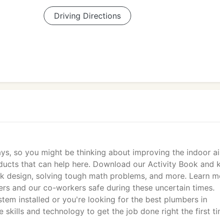
Driving Directions
ays, so you might be thinking about improving the indoor ai
ducts that can help here. Download our Activity Book and 
uck design, solving tough math problems, and more. Learn m
rs and our co-workers safe during these uncertain times.
tem installed or you're looking for the best plumbers in
skills and technology to get the job done right the first ti