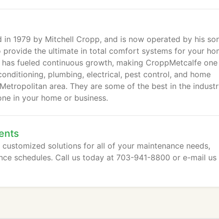
in 1979 by Mitchell Cropp, and is now operated by his son
 provide the ultimate in total comfort systems for your h
ce has fueled continuous growth, making CroppMetcalfe one
conditioning, plumbing, electrical, pest control, and home
etropolitan area. They are some of the best in the indust
ne in your home or business.
ents
customized solutions for all of your maintenance needs,
nce schedules. Call us today at 703-941-8800 or e-mail us 