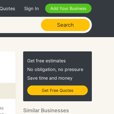
 Quotes
Sign In
Add Your Business
Search
Get free estimates
No obligation, no pressure
Save time and money
Get Free Quotes
as
Similar Businesses