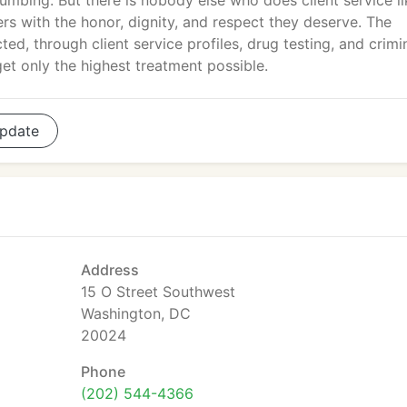
umbing. But there is nobody else who does client service li
s with the honor, dignity, and respect they deserve. The
ed, through client service profiles, drug testing, and crimi
t only the highest treatment possible.
pdate
Address
15 O Street Southwest
Washington, DC
20024
Phone
(202) 544-4366