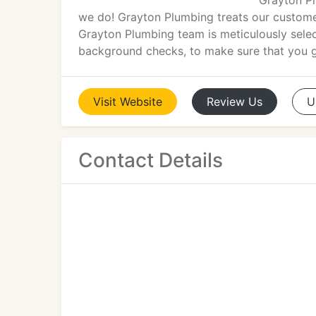
Grayton Pl
we do! Grayton Plumbing treats our customer
Grayton Plumbing team is meticulously select
background checks, to make sure that you ge
Visit
Website
Review
Us
U
Contact Details