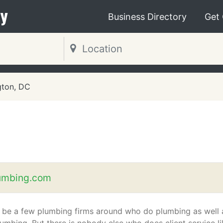
y
Business Directory
Get
gton, DC
umbing.com
 be a few plumbing firms around who do plumbing as well 