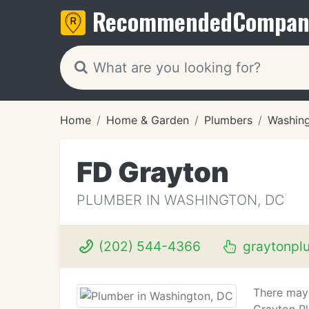
Recommended
Compan
Home
Home & Garden
Plumbers
Washin
FD Grayton
PLUMBER IN WASHINGTON, DC
(202) 544-4366
graytonpl
There may