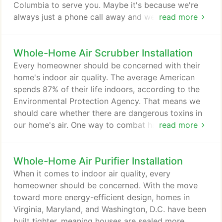
Columbia to serve you. Maybe it's because we're
always just a phone call away and we offer longer
read more
service hours at regular service rates 7 days a
week. We will quickly send an experienced, highly
Whole-Home Air Scrubber Installation
qualified, clean, neat service technician to your
home any time of the day or night. Our computer
Every homeowner should be concerned with their
dispatching capabilities ensure that our fully
home's indoor air quality. The average American
equipped service vans will be at your door
spends 87% of their life indoors, according to the
promptly!
Environmental Protection Agency. That means we
should care whether there are dangerous toxins in
our home's air. One way to combat hazardous air
read more
quality in the Maryland, Virginia, and Washington,
D.C. region is through an air pollution scrubber. At
Whole-Home Air Purifier Installation
John C. Flood we offer installation of the Air
Scrubber by Aerus that utilizes ActivePure
When it comes to indoor air quality, every
Technology. An air scrubber is a small unit used to
homeowner should be concerned. With the move
remove chemicals, gases, and toxic particles from
toward more energy-efficient design, homes in
the home that could be hazardous to homeowners.
Virginia, Maryland, and Washington, D.C. have been
built tighter, meaning houses are sealed more