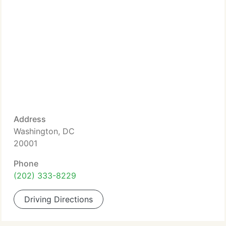
Address
Washington, DC
20001
Phone
(202) 333-8229
Driving Directions