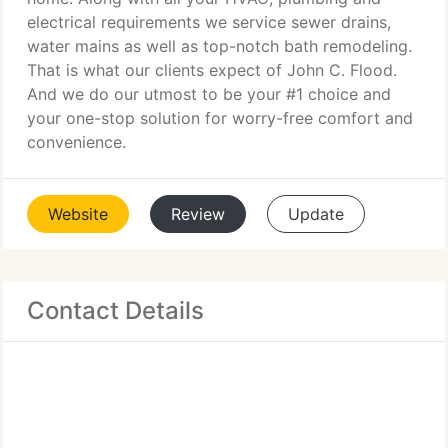
electrical requirements we service sewer drains,
water mains as well as top-notch bath remodeling.
That is what our clients expect of John C. Flood.
And we do our utmost to be your #1 choice and
your one-stop solution for worry-free comfort and
convenience.
Website
Review
Update
Contact Details