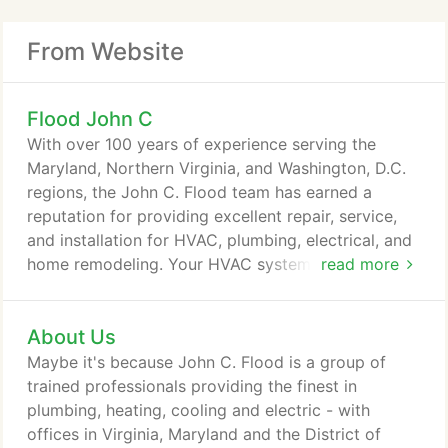
From Website
Flood John C
With over 100 years of experience serving the
Maryland, Northern Virginia, and Washington, D.C.
regions, the John C. Flood team has earned a
reputation for providing excellent repair, service,
and installation for HVAC, plumbing, electrical, and
home remodeling. Your HVAC system is designed
read more
to maintain a comfortable indoor air temperature -
no matter the temperature outside! However, even
About Us
the most sophisticated systems develop problems
during months of extreme temperatures. At John C.
Maybe it's because John C. Flood is a group of
Flood, we diagnose and treat problems from the
trained professionals providing the finest in
most common to the most complicated, including
plumbing, heating, cooling and electric - with
air conditioning, heating, and furnace repairs.
offices in Virginia, Maryland and the District of