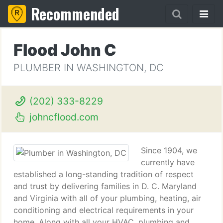
Recommended
Flood John C
PLUMBER IN WASHINGTON, DC
(202) 333-8229
johncflood.com
Since 1904, we
currently have
established a long-standing tradition of respect
and trust by delivering families in D. C. Maryland
and Virginia with all of your plumbing, heating, air
conditioning and electrical requirements in your
home. Along with all your HVAC, plumbing and