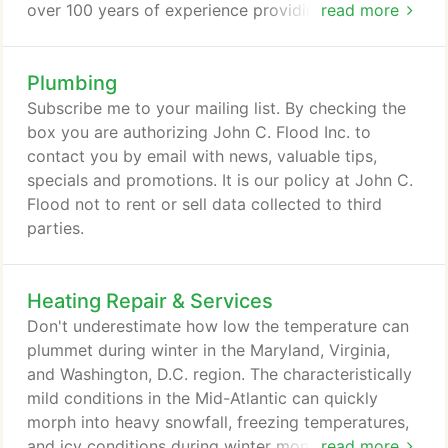
over 100 years of experience providing plumbing
read more
services for residents in the Virginia, Maryland, and
District of Columbia. Our licensed plumbing experts
Plumbing
provide inspections and fast plumbing repairs.
Homeowners usually don't look for a plumber, until
Subscribe me to your mailing list. By checking the
it's too late. Burst pipes, clogged toilets, and
box you are authorizing John C. Flood Inc. to
overheating water heaters are just a few examples
contact you by email with news, valuable tips,
of the countless emergency plumbing issues you
specials and promotions. It is our policy at John C.
inevitably encounter when you own a home or
Flood not to rent or sell data collected to third
business.
parties.
Heating Repair & Services
Don't underestimate how low the temperature can
plummet during winter in the Maryland, Virginia,
and Washington, D.C. region. The characteristically
mild conditions in the Mid-Atlantic can quickly
morph into heavy snowfall, freezing temperatures,
and icy conditions during winter months. Your
read more