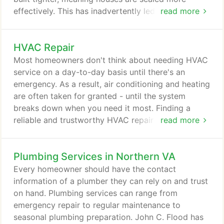
effectively. This has inadvertently led to more
read more
contaminated indoor air. The increased popularity
of double glass windows, emphasis on insulation,
HVAC Repair
and pervasiveness of weatherstripping has led to a
decrease in indoor and outdoor air exchange. When
Most homeowners don't think about needing HVAC
fresh outdoor air can't flow into the home, you
service on a day-to-day basis until there's an
save money on utility bills, but increase the
emergency. As a result, air conditioning and heating
likelihood of stagnant and polluted indoor air.
are often taken for granted - until the system
breaks down when you need it most. Finding a
reliable and trustworthy HVAC repair company near
read more
your home can become a time-consuming task. If
your HVAC system failed during the months of
Plumbing Services in Northern VA
extreme temperatures, it's important to have a
technician at your home as soon as possible. John
Every homeowner should have the contact
C. Flood has over 100 years of experience
information of a plumber they can rely on and trust
providing HVAC repair service to homes in the
on hand. Plumbing services can range from
District of Columbia, Virginia, and Maryland.
emergency repair to regular maintenance to
seasonal plumbing preparation. John C. Flood has