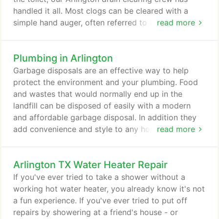
handled it all. Most clogs can be cleared with a
simple hand auger, often referred to as a drain
read more
snake. An experienced tech can usually have a
toilet or sink cleared in a matter of minutes. Tubs
Plumbing in Arlington
and floor drains take a bit longer. If a hand auger
isn't long enough or strong enough to clear the
Garbage disposals are an effective way to help
blockage in the pipes, our Arlington drain clearing
protect the environment and your plumbing. Food
specialists will bring in the big guns, the power
and wastes that would normally end up in the
auger.
landfill can be disposed of easily with a modern
and affordable garbage disposal. In addition they
add convenience and style to any home or
read more
business. Without a garbage disposal, scraps of
food and waste can become trapped in your
Arlington TX Water Heater Repair
plumbing's drain pipes creating a potentially
destructive drain blockage. A disposal catches
If you've ever tried to take a shower without a
food scraps and grinds them up before they can
working hot water heater, you already know it's not
reach the trap.
a fun experience. If you've ever tried to put off
repairs by showering at a friend's house - or