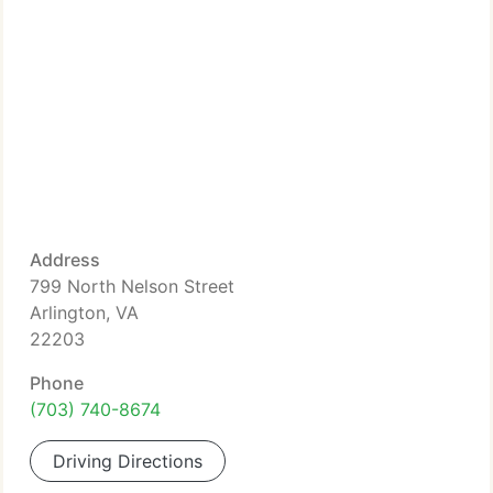
Address
799 North Nelson Street
Arlington, VA
22203
Phone
(703) 740-8674
Driving Directions