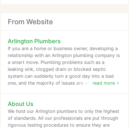
From Website
Arlington Plumbers
If you are a home or business owner, developing a
relationship with an Arlington plumbing company is
a smart move. Plumbing problems such as a
leaking sink, clogged drain or blocked septic
system can suddenly turn a good day into a bad
one, and the majority of issues are usually not
read more
something a homeowner can fix easily without
worrying they will cause further damage. Never
About Us
ignore a plumbing problem, even the tiniest drips
can damage the structure of your home or business
We hold our Arlington plumbers to only the highest
overtime. Don't let faulty plumbing ruin your day;
of standards. All our professionals are put through
call an Arlington Plumber at the first sign of
rigorous testing procedures to ensure they are