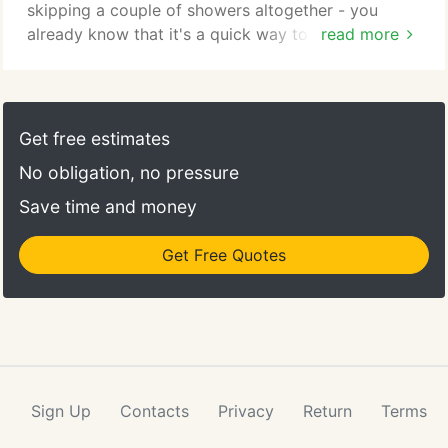
skipping a couple of showers altogether - you
already know that it's a quick way to strain a
read more
friendship. Don't waste time or money on inferior
hot water repair service providers. Our Arlington
water heater repair team knows their way around
every make, model, and configuration of hot water
Get free estimates
heater, from the largest commercial heaters to the
No obligation, no pressure
smallest on-demand models.
Save time and money
Get Free Quotes
Sign Up
Contacts
Privacy
Return
Terms