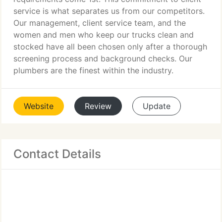
service is what separates us from our competitors.
Our management, client service team, and the
women and men who keep our trucks clean and
stocked have all been chosen only after a thorough
screening process and background checks. Our
plumbers are the finest within the industry.
Website
Review
Update
Contact Details