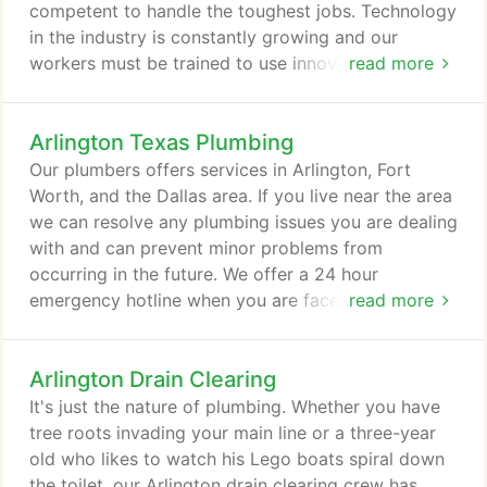
plumbing complications.
competent to handle the toughest jobs. Technology
in the industry is constantly growing and our
workers must be trained to use innovative methods
read more
and equipment in order to give our customers the
highest quality work in the least amount of time.
Arlington Texas Plumbing
Trenchless sewer line restoration, electronic leak
detection and in-pipe video diagnostics are a few
Our plumbers offers services in Arlington, Fort
examples of the technology we use that not only
Worth, and the Dallas area. If you live near the area
makes our job easier but greatly benefits our
we can resolve any plumbing issues you are dealing
customers as well.
with and can prevent minor problems from
occurring in the future. We offer a 24 hour
emergency hotline when you are faced with a
read more
plumbing crisis. Our Arlington TX plumbers
understand that a busted water pipe or overflowed
Arlington Drain Clearing
toilet can quickly cause considerable damage to an
office or home. Every moment counts and we use
It's just the nature of plumbing. Whether you have
ours wisely to ensure your home is not irreparably
tree roots invading your main line or a three-year
damaged by rushing water.
old who likes to watch his Lego boats spiral down
the toilet, our Arlington drain clearing crew has