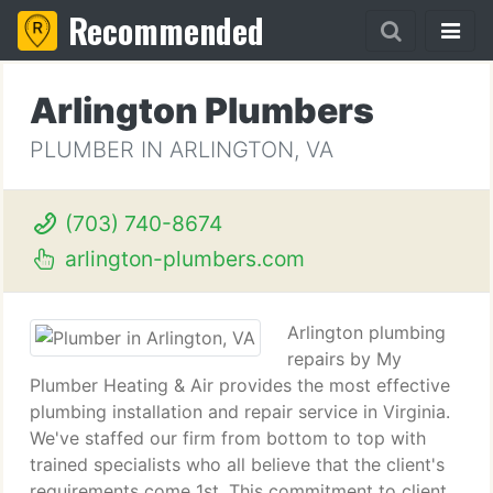
Recommended
Arlington Plumbers
PLUMBER IN ARLINGTON, VA
(703) 740-8674
arlington-plumbers.com
Arlington plumbing
repairs by My
Plumber Heating & Air provides the most effective
plumbing installation and repair service in Virginia.
We've staffed our firm from bottom to top with
trained specialists who all believe that the client's
requirements come 1st. This commitment to client