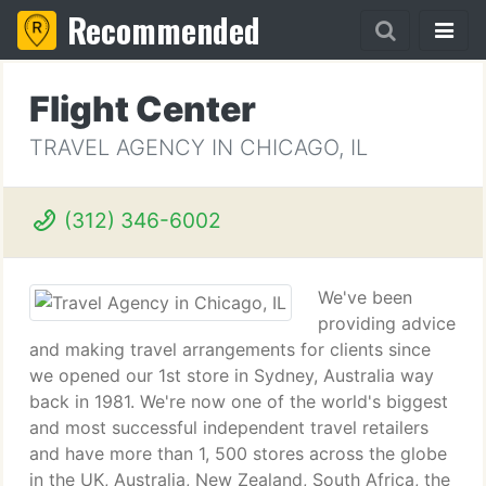
Recommended
Flight Center
TRAVEL AGENCY IN CHICAGO, IL
(312) 346-6002
We've been
providing advice
and making travel arrangements for clients since
we opened our 1st store in Sydney, Australia way
back in 1981. We're now one of the world's biggest
and most successful independent travel retailers
and have more than 1, 500 stores across the globe
in the UK, Australia, New Zealand, South Africa, the