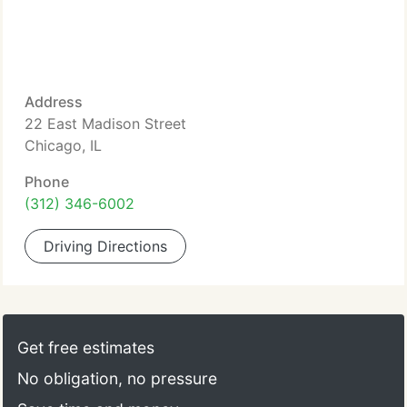
Address
22 East Madison Street
Chicago, IL
Phone
(312) 346-6002
Driving Directions
Get free estimates
No obligation, no pressure