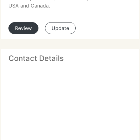
USA and Canada.
Review
Update
Contact Details