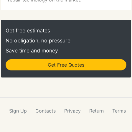
Get free estimates
No obligation, no pressure
Save time and money
Get Free Quotes
Sign Up
Contacts
Privacy
Return
Terms