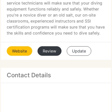
service technicians will make sure that your diving
equipment functions reliably and safely. Whether
you're a novice diver or an old salt, our on-site
classrooms, experienced instructors and SSI
certification programs will make sure that you have
the skills and confidence you need to dive safely.
Website
Review
Update
Contact Details