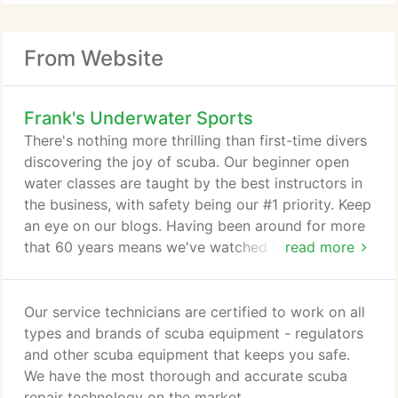
From Website
Frank's Underwater Sports
There's nothing more thrilling than first-time divers
discovering the joy of scuba. Our beginner open
water classes are taught by the best instructors in
the business, with safety being our #1 priority. Keep
an eye on our blogs. Having been around for more
that 60 years means we've watched the industry
read more
progress and posses a deeper level of knowledge
and understanding in how things work. We compare
new gear, explain how things work and offer tips
Our service technicians are certified to work on all
on gear, diving and secret travel destinations. For
types and brands of scuba equipment - regulators
your safety dive insurance is required for all dive
and other scuba equipment that keeps you safe.
travel with Frank's Underwater Sports.
We have the most thorough and accurate scuba
repair technology on the market.