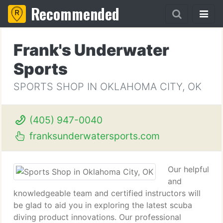
Recommended
Frank's Underwater
Sports
SPORTS SHOP IN OKLAHOMA CITY, OK
(405) 947-0040
franksunderwatersports.com
Our helpful
and
knowledgeable team and certified instructors will
be glad to aid you in exploring the latest scuba
diving product innovations. Our professional