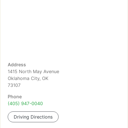
Address
1415 North May Avenue
Oklahoma City, OK
73107
Phone
(405) 947-0040
Driving Directions