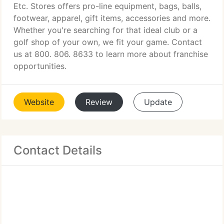
Etc. Stores offers pro-line equipment, bags, balls,
footwear, apparel, gift items, accessories and more.
Whether you're searching for that ideal club or a
golf shop of your own, we fit your game. Contact
us at 800. 806. 8633 to learn more about franchise
opportunities.
Website
Review
Update
Contact Details