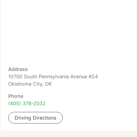
Address
10700 South Pennsylvania Avenue #24
Oklahoma City, OK
Phone
(405) 378-2032
Driving Directions