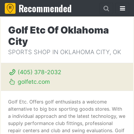
Recommended
Golf Etc Of Oklahoma
City
SPORTS SHOP IN OKLAHOMA CITY, OK
(405) 378-2032
golfetc.com
Golf Etc. Offers golf enthusiasts a welcome
alternative to big box sporting goods stores. With
a individual approach and the latest technology, we
supply performance club fittings, professional
repair centers and club and swing evaluations. Golf