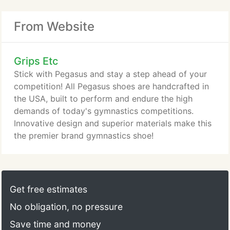
From Website
Grips Etc
Stick with Pegasus and stay a step ahead of your
competition! All Pegasus shoes are handcrafted in
the USA, built to perform and endure the high
demands of today's gymnastics competitions.
Innovative design and superior materials make this
the premier brand gymnastics shoe!
Get free estimates
No obligation, no pressure
Save time and money