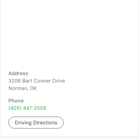
Address
3206 Bart Conner Drive
Norman, OK
Phone
(405) 447-2559
Driving Directions