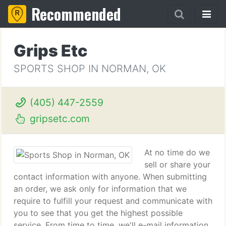
Recommended
Grips Etc
SPORTS SHOP IN NORMAN, OK
(405) 447-2559
gripsetc.com
At no time do we
sell or share your
contact information with anyone. When submitting
an order, we ask only for information that we
require to fulfill your request and communicate with
you to see that you get the highest possible
service. From time to time, we'll e-mail information