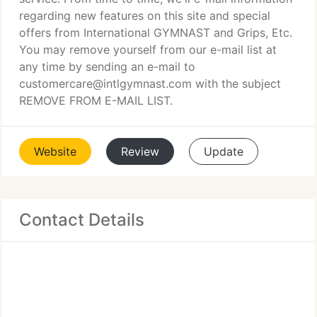
regarding new features on this site and special
offers from International GYMNAST and Grips, Etc.
You may remove yourself from our e-mail list at
any time by sending an e-mail to
customercare@intlgymnast.com with the subject
REMOVE FROM E-MAIL LIST.
Website
Review
Update
Contact Details