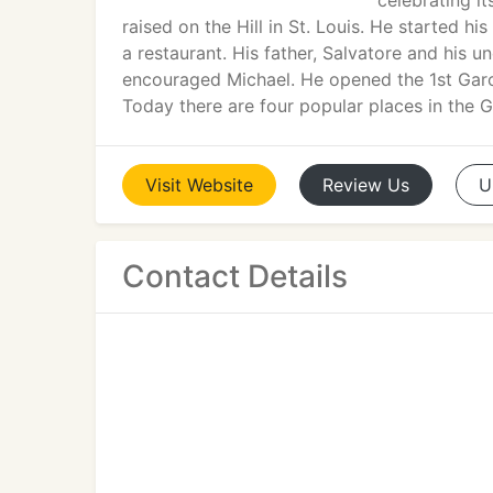
celebrating i
raised on the Hill in St. Louis. He started 
a restaurant. His father, Salvatore and his unc
encouraged Michael. He opened the 1st Garo
Today there are four popular places in the G
Visit
Website
Review
Us
U
Contact Details