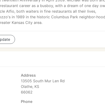
ts twentieth Anniversary in April 2009. Michael was born an
his restaurant career as a busboy, with a dream of one day o
le Alfio, both waiters in fine restaurants all their lives,
zzo's in 1989 in the historic Columbus Park neighbor-hood
reater Kansas City area.
pdate
Address
13505 South Mur Len Rd
Olathe, KS
66062
Phone