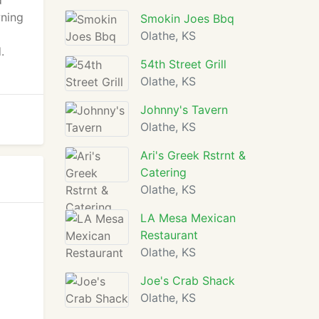
d
wning
Smokin Joes Bbq
Olathe, KS
.
54th Street Grill
Olathe, KS
Johnny's Tavern
Olathe, KS
Ari's Greek Rstrnt &
Catering
Olathe, KS
LA Mesa Mexican
Restaurant
Olathe, KS
Joe's Crab Shack
Olathe, KS