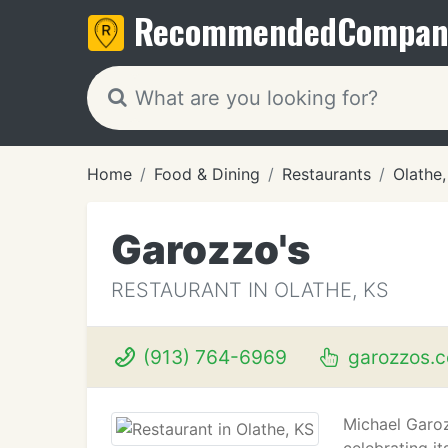
Recommended
Compan
Home
Food & Dining
Restaurants
Olathe,
Garozzo's
RESTAURANT IN OLATHE, KS
(913) 764-6969
garozzos.
Michael Garoz