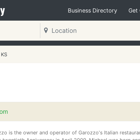
y
Business Directory
Get
 KS
com
zo is the owner and operator of Garozzo's Italian restaura