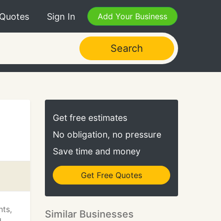
 Quotes
Sign In
Add Your Business
Search
Get free estimates
No obligation, no pressure
Save time and money
Get Free Quotes
nts,
Similar Businesses