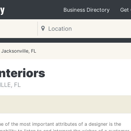
y
Business Directory
Get
Jacksonville, FL
nteriors
LLE, FL
e of the most important attributes of a designer is the