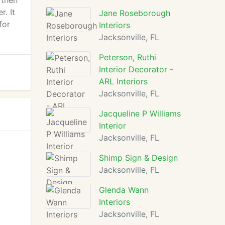
 then
r. It
Jane Roseborough
for
Interiors
Jacksonville, FL
Peterson, Ruthi
Interior Decorator -
ARL Interiors
Jacksonville, FL
Jacqueline P Williams
Interior
Jacksonville, FL
Shimp Sign & Design
Jacksonville, FL
Glenda Wann
Interiors
Jacksonville, FL