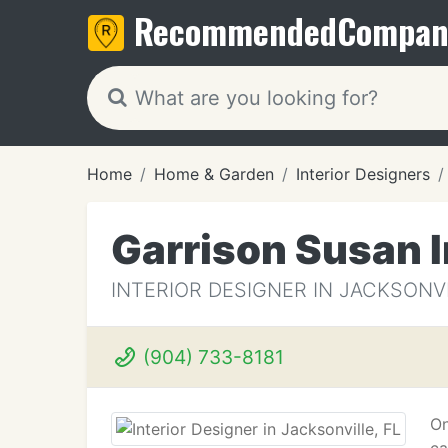
Recommended
Compan
Home
Home & Garden
Interior Designers
Garrison Susan I
INTERIOR DESIGNER IN JACKSONVI
(904) 733-8181
On