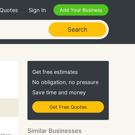
 Quotes
Sign In
Add Your Business
Search
Get free estimates
No obligation, no pressure
Save time and money
Get Free Quotes
Similar Businesses