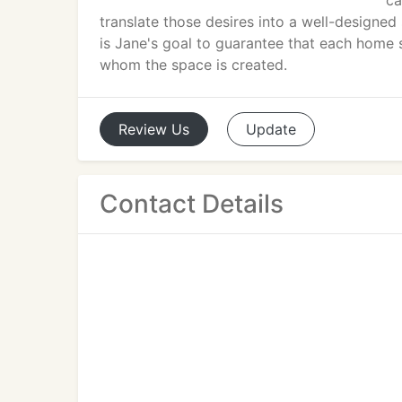
ca
translate those desires into a well-designed 
is Jane's goal to guarantee that each home 
whom the space is created.
Review
Us
Update
Contact Details