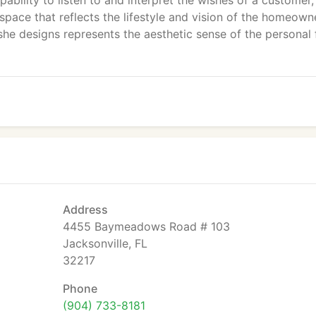
pability to listen to and interpret the wishes of a customer,
space that reflects the lifestyle and vision of the homeowne
she designs represents the aesthetic sense of the personal 
Address
4455 Baymeadows Road # 103
Jacksonville, FL
32217
Phone
(904) 733-8181