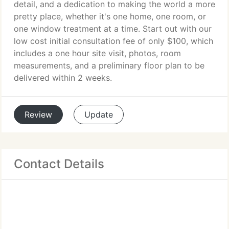
detail, and a dedication to making the world a more
pretty place, whether it's one home, one room, or
one window treatment at a time. Start out with our
low cost initial consultation fee of only $100, which
includes a one hour site visit, photos, room
measurements, and a preliminary floor plan to be
delivered within 2 weeks.
Review
Update
Contact Details