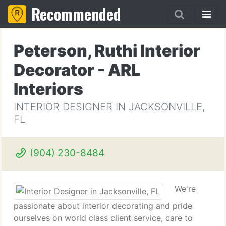
Recommended
Peterson, Ruthi Interior
Decorator - ARL
Interiors
INTERIOR DESIGNER IN JACKSONVILLE,
FL
(904) 230-8484
We're
passionate about interior decorating and pride
ourselves on world class client service, care to