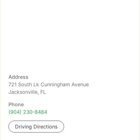
Address
721 South Lk Cunningham Avenue
Jacksonville, FL
Phone
(904) 230-8484
Driving Directions