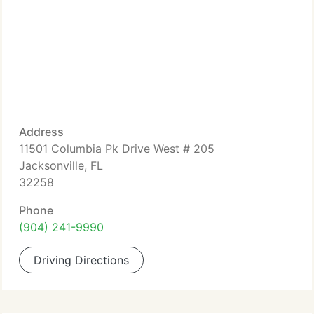
Address
11501 Columbia Pk Drive West # 205
Jacksonville, FL
32258
Phone
(904) 241-9990
Driving Directions