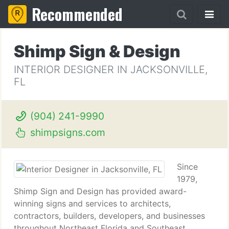
Recommended
Shimp Sign & Design
INTERIOR DESIGNER IN JACKSONVILLE,
FL
(904) 241-9990
shimpsigns.com
Since
1979,
Shimp Sign and Design has provided award-
winning signs and services to architects,
contractors, builders, developers, and businesses
throughout Northeast Florida and Southeast