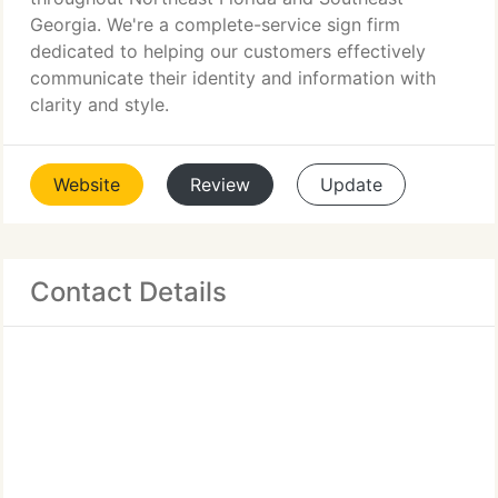
Georgia. We're a complete-service sign firm
dedicated to helping our customers effectively
communicate their identity and information with
clarity and style.
Website
Review
Update
Contact Details