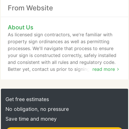
From Website
About Us
As licensed sign contractors, we're familiar with
property sign ordinances as well as permitting
processes. We'll navigate that process to ensure
your sign is constructed correctly, safely installed
and consistent with all rules and regulatory code.
Better yet, contact us prior to signing your lease to
read more
be sure existing sign ordinances can accommodate
your vision.
Get free estimates
No obligation, no pressure
Save time and money