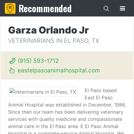
Recommended
Garza Orlando Jr
VETERINARIANS IN EL PASO, TX
(915) 593-1712
eastelpasoanimalhospital.com
El Paso based
East El Paso
Animal Hospital was established in December, 1986.
Since then our team has been delivering veterinary
services with quality medicine and compassionate
animal care in the El Paso area. E El Paso Animal
Hospital is a complete-service Animal Hospital. We