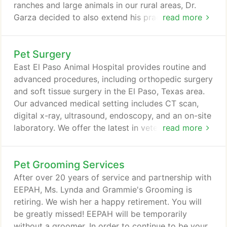
ranches and large animals in our rural areas, Dr.
Garza decided to also extend his practice to
read more
include farm-calls and mobile vaccination clinics.
The current facility was built in 2015 to include a
Pet Surgery
large and comfortable waiting room with children's
play area, 5 treatment rooms and 2 surgical rooms.
East El Paso Animal Hospital provides routine and
We offer boarding services with various sized runs
advanced procedures, including orthopedic surgery
and cages for smaller breeds.
and soft tissue surgery in the El Paso, Texas area.
Our advanced medical setting includes CT scan,
digital x-ray, ultrasound, endoscopy, and an on-site
laboratory. We offer the latest in veterinary surgical
read more
techniques and will monitor your pet through
recovery. We understand the stress and anxiety
Pet Grooming Services
that can be associated with surgery for both you
and your pet. We want to ensure your pet receives
After over 20 years of service and partnership with
the best possible outcome.
EEPAH, Ms. Lynda and Grammie's Grooming is
retiring. We wish her a happy retirement. You will
be greatly missed! EEPAH will be temporarily
without a groomer. In order to continue to be your