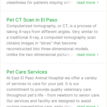
cleanliness for patients staying with us. We know
read more
that it takes a great deal of trust to leave your pet
with someone else, so we want to assure you that
Pet CT Scan in El Paso
we are professional, highly trained, and most of all,
we love pets. With veterinary technicians and
Computerized tomography, or CT, is a process of
doctors at arms length, in case of any emergency,
taking X-rays from different angles. Very similar to
your furry friends can be seen and treated right
a traditional X-ray, a computed tomography scan
away with your consent.
obtains images in "slices" that become
reconstructed into three-dimensional models.
Unlike the two-dimensional picture an X-ray
read more
captures, CT scans allow your veterinarian to see
the complete bodily structure. At East El Paso
Pet Care Services
Animal Hospital, all dental cleanings include a CT
scan of your pets head as opposed to individual x-
At East El Paso Animal Hospital we offer a variety
rays of each tooth in your pet's mouth.
of services to care for your pet. It is our
commitment to provide quality veterinary care
throughout pet's life - from newborn to senior care.
Our services and facility are designed to assist
routine preventative care, early detection and
read more