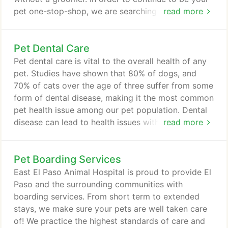
pet one-stop-shop, we are searching high and low
read more
for someone with comparable talent, passion, and
dedication to your pets as Ms. Lynda. Please stay
Pet Dental Care
tuned to any future announcements of a new in-
house groomer.
Pet dental care is vital to the overall health of any
pet. Studies have shown that 80% of dogs, and
70% of cats over the age of three suffer from some
form of dental disease, making it the most common
pet health issue among our pet population. Dental
disease can lead to health issues with the heart,
read more
liver, and kidneys, and can affect the entire body
through the bloodstream. In spite of these
Pet Boarding Services
disturbing facts, many pet owners are not aware of
the importance of dental care to their pets' health.
East El Paso Animal Hospital is proud to provide El
But with regular dental exams, dental cleanings,
Paso and the surrounding communities with
and good oral health care at home, your pet can
boarding services. From short term to extended
maintain a healthy, happy life.
stays, we make sure your pets are well taken care
of! We practice the highest standards of care and