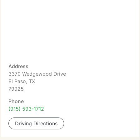
Address
3370 Wedgewood Drive
El Paso, TX
79925
Phone
(915) 593-1712
Driving Directions