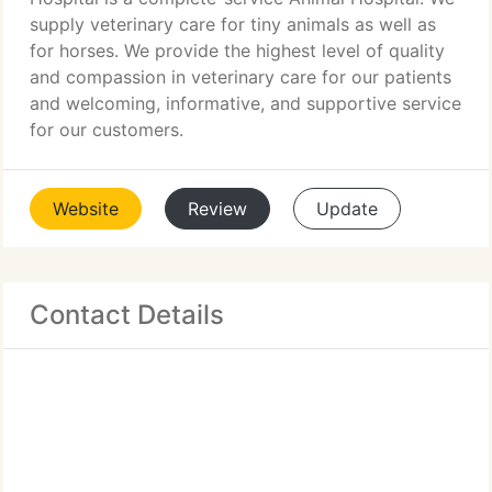
supply veterinary care for tiny animals as well as
for horses. We provide the highest level of quality
and compassion in veterinary care for our patients
and welcoming, informative, and supportive service
for our customers.
Website
Review
Update
Contact Details