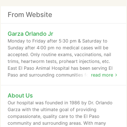
From Website
Garza Orlando Jr
Monday to Friday after 5:30 pm & Saturday to
Sunday after 4:00 pm no medical cases will be
accepted. Only routine exams, vaccinations, nail
trims, heartworm tests, proheart injections, etc.
East El Paso Animal Hospital has been serving El
Paso and surrounding communities for over 36
read more
years. We have a passionate team of 7 highly
trained doctors and over 30 staff members
About Us
dedicated to providing the best quality care for
your pets. Whether you have a dog, cat, bird, horse
Our hospital was founded in 1986 by Dr. Orlando
or other exotic pet, we're here to care for them.
Garza with the ultimate goal of providing
compassionate, quality care to the El Paso
community and surrounding areas. With many