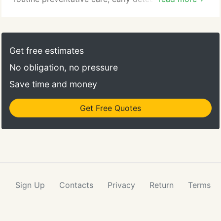
treatment of diseases, and complete medical and
surgical care as necessary during their lifetime. If
you are a new patient, see our New Client Center
for forms to expedite your first visit as well as what
Get free estimates
you can expect when you visit us.
No obligation, no pressure
Save time and money
Get Free Quotes
Sign Up
Contacts
Privacy
Return
Terms