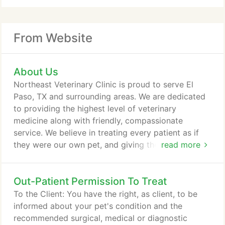
From Website
About Us
Northeast Veterinary Clinic is proud to serve El
Paso, TX and surrounding areas. We are dedicated
to providing the highest level of veterinary
medicine along with friendly, compassionate
service. We believe in treating every patient as if
they were our own pet, and giving them the same
read more
loving attention and care. We are a group of highly
trained, experienced animal lovers who are devoted
Out-Patient Permission To Treat
to giving our patients the best care possible. If you
have any questions about how we can care for
To the Client: You have the right, as client, to be
your pet, please don't hesitate to call us at (915)
informed about your pet's condition and the
755-2231.
recommended surgical, medical or diagnostic