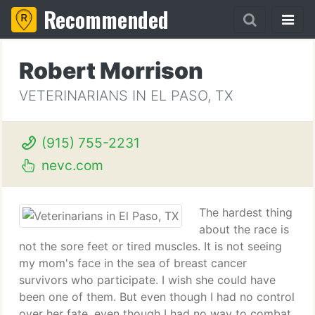
Recommended
Robert Morrison
VETERINARIANS IN EL PASO, TX
(915) 755-2231
nevc.com
The hardest thing
about the race is
not the sore feet or tired muscles. It is not seeing
my mom's face in the sea of breast cancer
survivors who participate. I wish she could have
been one of them. But even though I had no control
over her fate, even though I had no way to combat