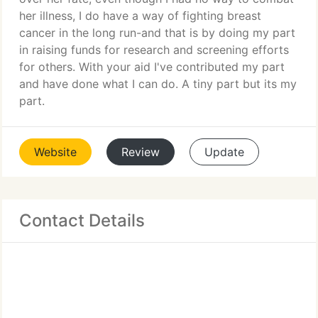
her illness, I do have a way of fighting breast
cancer in the long run-and that is by doing my part
in raising funds for research and screening efforts
for others. With your aid I've contributed my part
and have done what I can do. A tiny part but its my
part.
Website
Review
Update
Contact Details