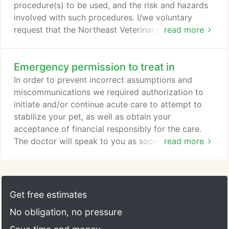
procedure(s) to be used, and the risk and hazards
involved with such procedures. I/we voluntary
request that the Northeast Veterinary Clinic,
read more
assistants, and staff treat my pet's condition which
has been explained to me and just as there are
Emergency permission to treat in
risks and hazards in continuing the present
condition without treatment, there are also risks
In order to prevent incorrect assumptions and
and hazards related to the performance of the
miscommunications we required authorization to
surgical, medical, and/or diagnostic procedures
initiate and/or continue acute care to attempt to
planned for my pet.
stabilize your pet, as well as obtain your
acceptance of financial responsibly for the care.
The doctor will speak to you as soon as reasonably
read more
possible and will provide you with a treatment plan
of the total expected charges, including emergency
treatment. Your payment for emergency treatment
will be applied to the total costs. A deposit of the
Get free estimates
treatment plan will be required to continue care.
No obligation, no pressure