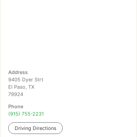
Address
9405 Dyer Strt
El Paso, TX
79924
Phone
(915) 755-2231
Driving Directions