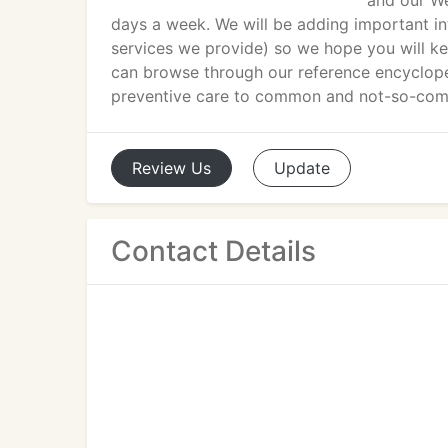
and our We
days a week. We will be adding important in
services we provide) so we hope you will k
can browse through our reference encyclope
preventive care to common and not-so-com
Review
Us
Update
Contact Details