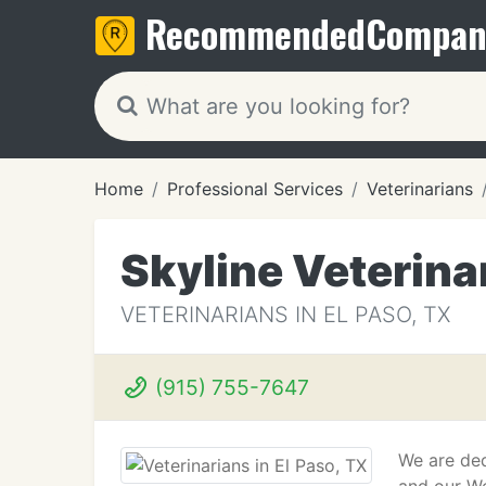
Recommended
Compan
Home
Professional Services
Veterinarians
Skyline Veterina
VETERINARIANS IN EL PASO, TX
(915) 755-7647
We are ded