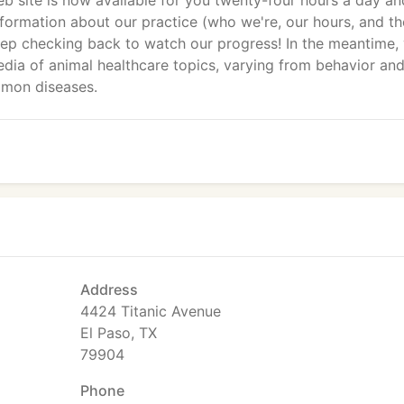
b site is now available for you twenty-four hours a day an
formation about our practice (who we're, our hours, and th
eep checking back to watch our progress! In the meantime,
dia of animal healthcare topics, varying from behavior an
mon diseases.
Address
4424 Titanic Avenue
El Paso, TX
79904
Phone