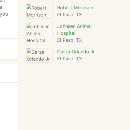
d 7
e
Robert Morrison
 you
El Paso, TX
d
Johnsen Animal
Hospital
El Paso, TX
Garza Orlando Jr
El Paso, TX