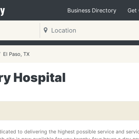
y
Business Directory
Get
El Paso, TX
ry Hospital
icated to delivering the highest possible service and servi