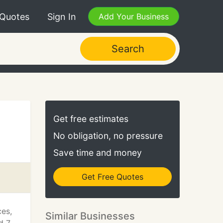
 Quotes
Sign In
Add Your Business
Search
Get free estimates
No obligation, no pressure
Save time and money
Get Free Quotes
ces,
Similar Businesses