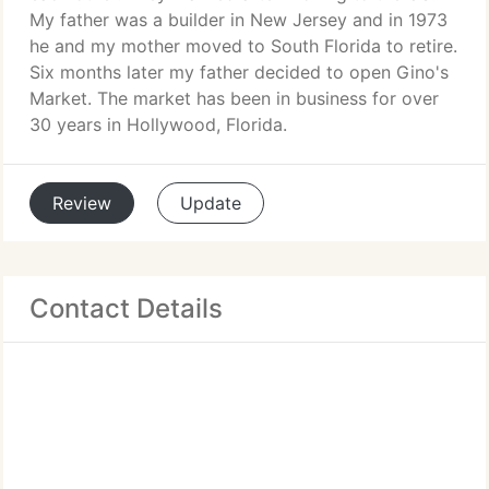
My father was a builder in New Jersey and in 1973
he and my mother moved to South Florida to retire.
Six months later my father decided to open Gino's
Market. The market has been in business for over
30 years in Hollywood, Florida.
Review
Update
Contact Details