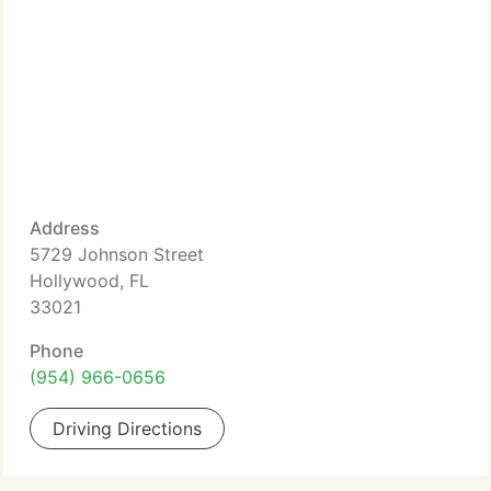
Address
5729 Johnson Street
Hollywood, FL
33021
Phone
(954) 966-0656
Driving Directions