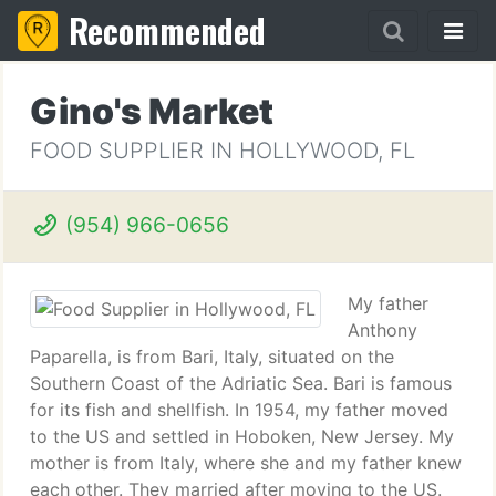
Recommended
Gino's Market
FOOD SUPPLIER IN HOLLYWOOD, FL
(954) 966-0656
My father
Anthony
Paparella, is from Bari, Italy, situated on the
Southern Coast of the Adriatic Sea. Bari is famous
for its fish and shellfish. In 1954, my father moved
to the US and settled in Hoboken, New Jersey. My
mother is from Italy, where she and my father knew
each other. They married after moving to the US.