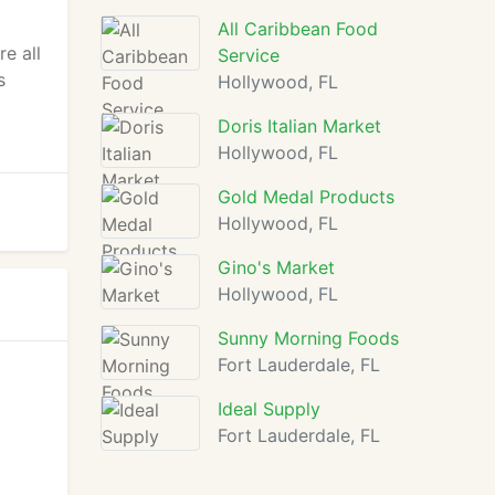
All Caribbean Food
e all
Service
s
Hollywood, FL
Doris Italian Market
Hollywood, FL
Gold Medal Products
Hollywood, FL
Gino's Market
Hollywood, FL
Sunny Morning Foods
Fort Lauderdale, FL
Ideal Supply
Fort Lauderdale, FL