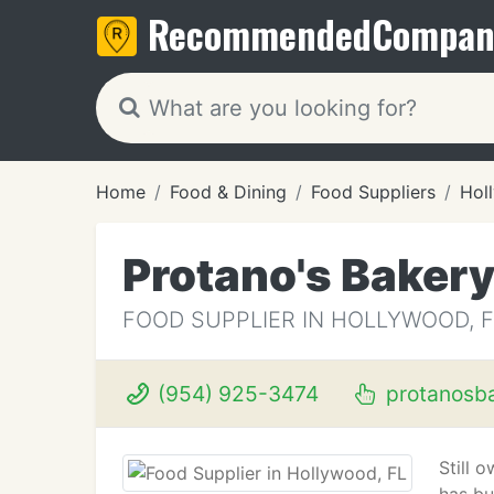
Recommended
Compan
Home
Food & Dining
Food Suppliers
Hol
Protano's Baker
FOOD SUPPLIER IN HOLLYWOOD, F
(954) 925-3474
protanosb
Still 