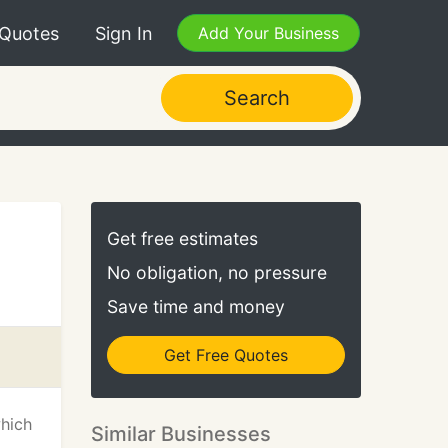
 Quotes
Sign In
Add Your Business
Search
Get free estimates
No obligation, no pressure
Save time and money
Get Free Quotes
which
Similar Businesses