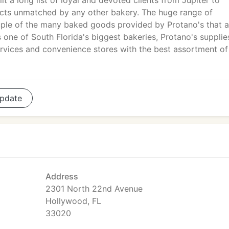
ilt a long list of loyal and devoted clients from Jupiter to
cts unmatched by any other bakery. The huge range of
ouple of the many baked goods provided by Protano's that ar
one of South Florida's biggest bakeries, Protano's supplie
services and convenience stores with the best assortment of
pdate
Address
2301 North 22nd Avenue
Hollywood, FL
33020