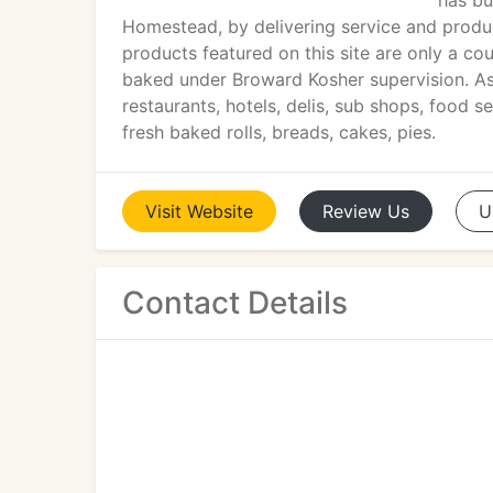
has bu
Homestead, by delivering service and produ
products featured on this site are only a c
baked under Broward Kosher supervision. As 
restaurants, hotels, delis, sub shops, food 
fresh baked rolls, breads, cakes, pies.
Visit
Website
Review
Us
U
Contact Details