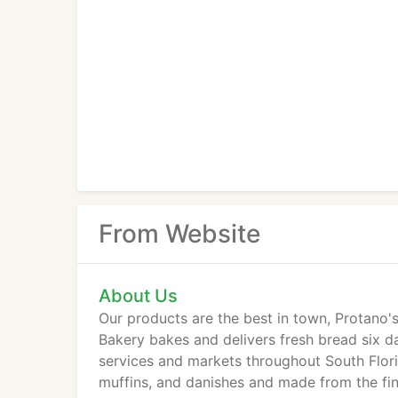
From Website
About Us
Our products are the best in town, Protano'
Bakery bakes and delivers fresh bread six da
services and markets throughout South Flori
muffins, and danishes and made from the fi