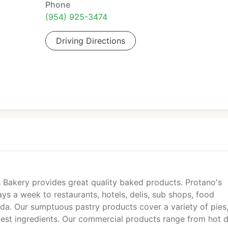
Phone
(954) 925-3474
Driving Directions
s Bakery provides great quality baked products. Protano's
ys a week to restaurants, hotels, delis, sub shops, food
da. Our sumptuous pastry products cover a variety of pies
nest ingredients. Our commercial products range from hot 