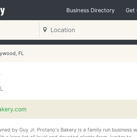
y
Business Directory
Get
lywood, FL
y
L
akery.com
owned by Guy Jr. Protano's Bakery is a family run business 