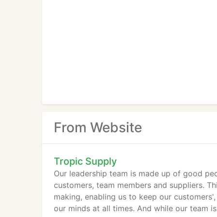
From Website
Tropic Supply
Our leadership team is made up of good peo
customers, team members and suppliers. This
making, enabling us to keep our customers', 
our minds at all times. And while our team i