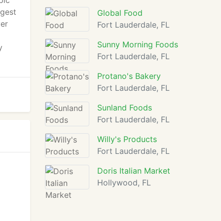
pic
ggest
Global Food
ver
Fort Lauderdale, FL
Sunny Morning Foods
y
Fort Lauderdale, FL
Protano's Bakery
Fort Lauderdale, FL
Sunland Foods
Fort Lauderdale, FL
Willy's Products
Fort Lauderdale, FL
Doris Italian Market
Hollywood, FL