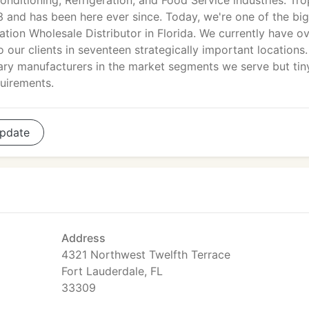
onditioning, Refrigeration, and Food Service industries. Tro
3 and has been here ever since. Today, we're one of the bi
tion Wholesale Distributor in Florida. We currently have o
 our clients in seventeen strategically important locations.
mary manufacturers in the market segments we serve but tin
quirements.
pdate
Address
4321 Northwest Twelfth Terrace
Fort Lauderdale, FL
33309