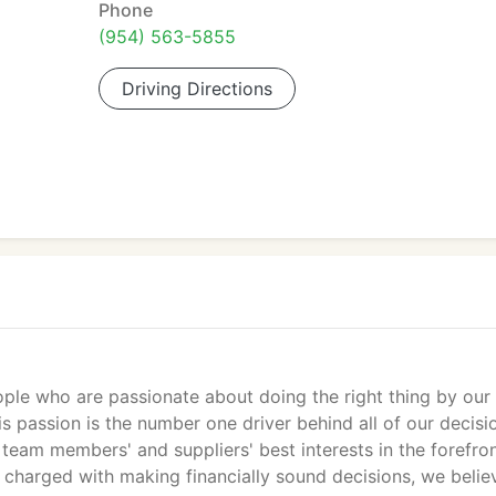
Phone
(954) 563-5855
Driving Directions
ple who are passionate about doing the right thing by our
 passion is the number one driver behind all of our decisi
team members' and suppliers' best interests in the forefron
s charged with making financially sound decisions, we belie