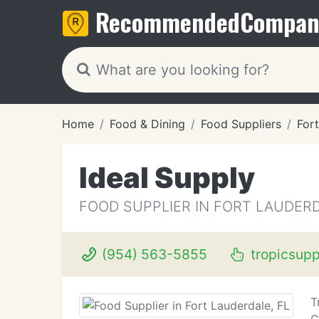
Recommended
Compan
Home
Food & Dining
Food Suppliers
Fort
Ideal Supply
FOOD SUPPLIER IN FORT LAUDERD
(954) 563-5855
tropicsupp
T