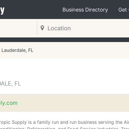
y
Business Directory
Get
 Lauderdale, FL
ALE, FL
ly.com
ropic Supply is a family run and run business serving the Ai