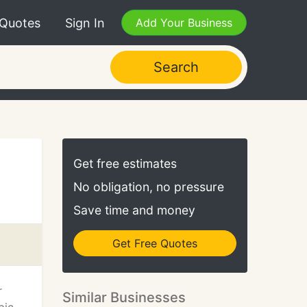
 Quotes
Sign In
Add Your Business
Search
Get free estimates
No obligation, no pressure
Save time and money
Get Free Quotes
r
Similar Businesses