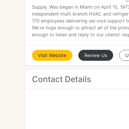
C
Supply. Was began in Miami on April 15, 197
independent multi branch HVAC and refrigera
170 employees delivering ser-vice support to
We're huge enough to attract all of the pri
enough to listen and reply to our clients' re
Visit
Website
Review
Us
U
Contact Details