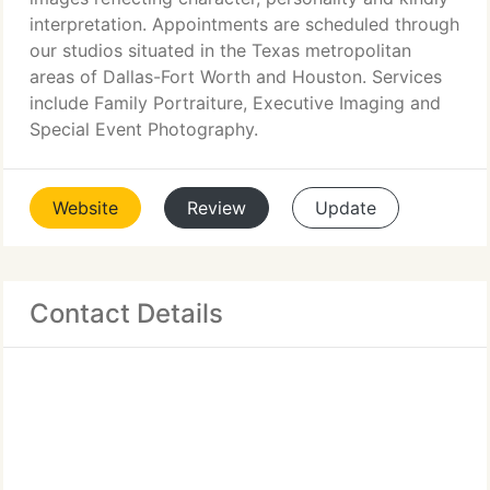
interpretation. Appointments are scheduled through
our studios situated in the Texas metropolitan
areas of Dallas-Fort Worth and Houston. Services
include Family Portraiture, Executive Imaging and
Special Event Photography.
Website
Review
Update
Contact Details