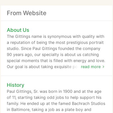
From Website
About Us
The Gittings name is synonymous with quality with
a reputation of being the most prestigious portrait
studio. Since Paul Gittings founded the company
90 years ago, our specialty is about us catching
special moments that is filled with energy and love.
Our goal is about taking exquisite portraits to
read more
create heirlooms in your home - having your
memories tastefully displayed so they can be
History
enjoyed and talked about for generations to come.
The difference lies in our experience and passion to
Paul Gittings, Sr. was born in 1900 and at the age
create an environment.
of 11, starting taking odd jobs to help support his
family. He ended up at the famed Bachrach Studios
in Baltimore, taking a job as a plate boy and