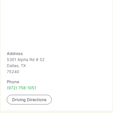
Address
5301 Alpha Rd # 52
Dallas, TX
75240
Phone
(972) 758-1051
Driving Directions