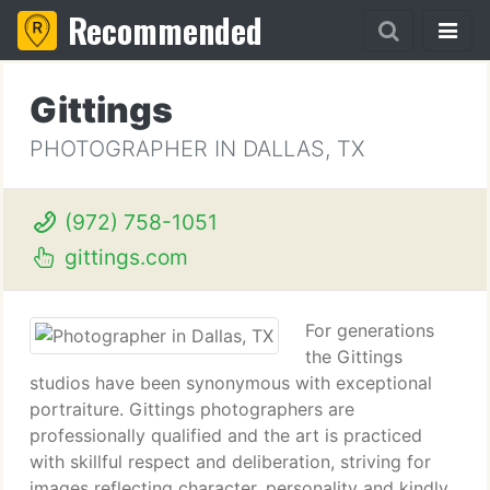
Recommended
Gittings
PHOTOGRAPHER IN DALLAS, TX
(972) 758-1051
gittings.com
For generations
the Gittings
studios have been synonymous with exceptional
portraiture. Gittings photographers are
professionally qualified and the art is practiced
with skillful respect and deliberation, striving for
images reflecting character, personality and kindly