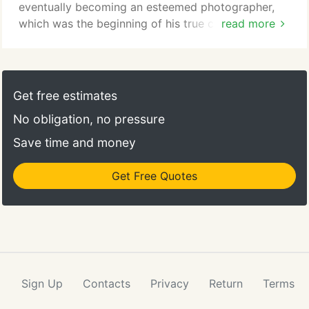
eventually becoming an esteemed photographer,
which was the beginning of his true career and
read more
passion. In 1928, he moved to Texas and opened
studios in Dallas and Houston, purchasing the
rights for these studios from Bachrach and opening
them under his name, Gittings Studio. The studio
Get free estimates
developed a style with a distinguishing attention to
No obligation, no pressure
detail and a focus on delivering quality and in 1963,
Gittings opened a studio within Neiman Marcus.
Save time and money
Get Free Quotes
Sign Up
Contacts
Privacy
Return
Terms