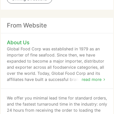
From Website
About Us
Global Food Corp was established in 1979 as an
importer of fine seafood. Since then, we have
expanded to become a major importer, distributor
and exporter across all foodservice categories, all
over the world. Today, Global Food Corp and its
affiliates have built a successful brand with a solid
read more
reputation as a one-stop shop providing top quality
products at competitive prices, with integrity and
excellent customer service. Our Global Food's staff
We offer you minimal lead time for standard orders,
is experienced, friendly and helpful. We make it
and the fastest turnaround time in the industry: only
easy to order, consolidate and help you find
24 hours from receiving the order to loading the