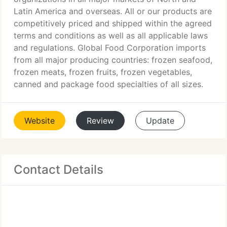
Latin America and overseas. All or our products are
competitively priced and shipped within the agreed
terms and conditions as well as all applicable laws
and regulations. Global Food Corporation imports
from all major producing countries: frozen seafood,
frozen meats, frozen fruits, frozen vegetables,
canned and package food specialties of all sizes.
Website
Review
Update
Contact Details