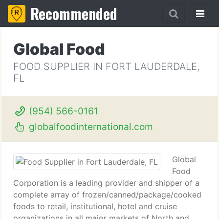
Recommended
Global Food
FOOD SUPPLIER IN FORT LAUDERDALE,
FL
(954) 566-0161
globalfoodinternational.com
Global
Food
Corporation is a leading provider and shipper of a
complete array of frozen/canned/package/cooked
foods to retail, institutional, hotel and cruise
organizations in all major markets of North and