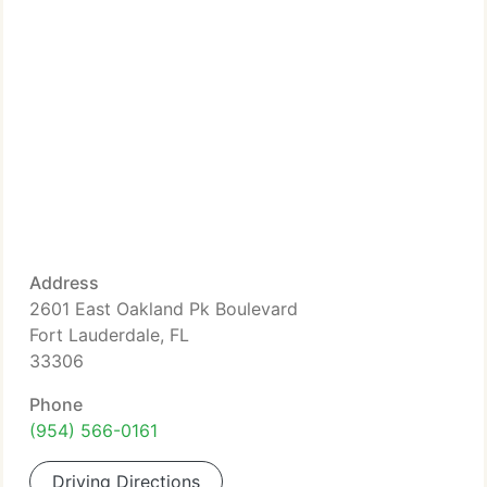
Address
2601 East Oakland Pk Boulevard
Fort Lauderdale, FL
33306
Phone
(954) 566-0161
Driving Directions