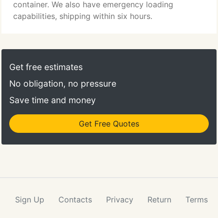
anything you may need, including product data, all
container. We also have emergency loading
under a single umbrella.
capabilities, shipping within six hours.
Get free estimates
No obligation, no pressure
Save time and money
Get Free Quotes
Sign Up
Contacts
Privacy
Return
Terms