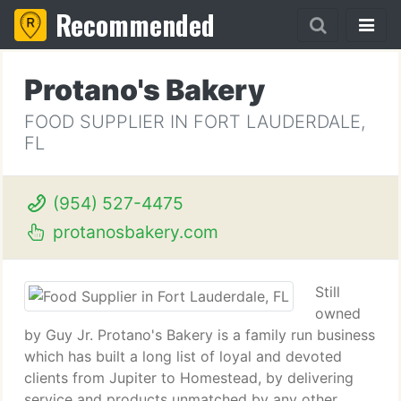
Recommended
Protano's Bakery
FOOD SUPPLIER IN FORT LAUDERDALE,
FL
(954) 527-4475
protanosbakery.com
Still
owned
by Guy Jr. Protano's Bakery is a family run business
which has built a long list of loyal and devoted
clients from Jupiter to Homestead, by delivering
service and products unmatched by any other