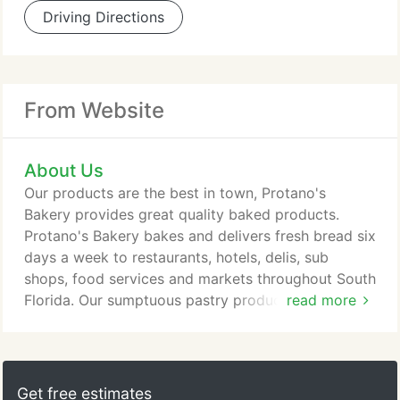
Driving Directions
From Website
About Us
Our products are the best in town, Protano's
Bakery provides great quality baked products.
Protano's Bakery bakes and delivers fresh bread six
days a week to restaurants, hotels, delis, sub
shops, food services and markets throughout South
Florida. Our sumptuous pastry products cover a
read more
variety of pies, muffins, and danishes and made
from the finest ingredients. Our commercial
products range from hot dog buns, hamburger
buns, cinnamon raisin bread to Texas toast.
Get free estimates