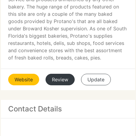
bakery. The huge range of products featured on
this site are only a couple of the many baked
goods provided by Protano's that are all baked
under Broward Kosher supervision. As one of South
Florida's biggest bakeries, Protano's supplies
restaurants, hotels, delis, sub shops, food services
and convenience stores with the best assortment
of fresh baked rolls, breads, cakes, pies.
Website
Review
Update
Contact Details