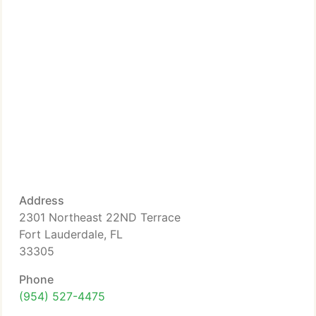
Address
2301 Northeast 22ND Terrace
Fort Lauderdale, FL
33305
Phone
(954) 527-4475