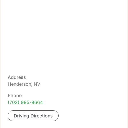
Address
Henderson, NV
Phone
(702) 985-8664
Driving Directions