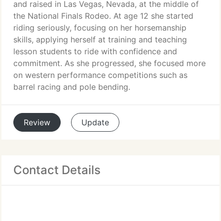
and raised in Las Vegas, Nevada, at the middle of
the National Finals Rodeo. At age 12 she started
riding seriously, focusing on her horsemanship
skills, applying herself at training and teaching
lesson students to ride with confidence and
commitment. As she progressed, she focused more
on western performance competitions such as
barrel racing and pole bending.
Review
Update
Contact Details