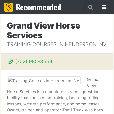
Recommended
Grand View Horse
Services
TRAINING COURSES IN HENDERSON, NV
(702) 985-8664
Grand
View
Horse Services is a complete service equestrian
facility that focuses on training, boarding, riding
lessons, western performance, and horse leases.
Owner, trainer, and operator Tomi Truax was born