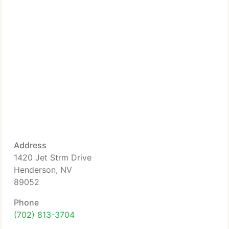
Address
1420 Jet Strm Drive
Henderson, NV
89052
Phone
(702) 813-3704