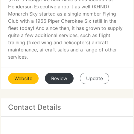
Henderson Executive airport as well (KHND)
Monarch Sky started as a single member Flying
Club with a 1966 Piper Cherokee Six (still in the
fleet today! And since then, it has grown to supply
quite a few additional services, such as flight
training (fixed wing and helicopters) aircraft
maintenance, aircraft sales and a range of other
services.
Website
Review
Update
Contact Details