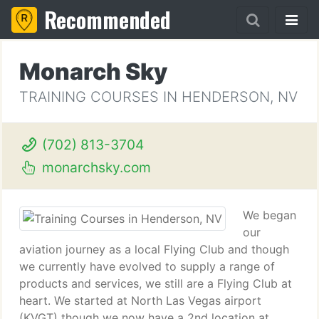
Recommended
Monarch Sky
TRAINING COURSES IN HENDERSON, NV
(702) 813-3704
monarchsky.com
We began
our
aviation journey as a local Flying Club and though
we currently have evolved to supply a range of
products and services, we still are a Flying Club at
heart. We started at North Las Vegas airport
(KVGT) though we now have a 2nd location at