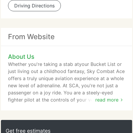
Driving Directions
From Website
About Us
Whether you're taking a stab atyour Bucket List or
just living out a childhood fantasy, Sky Combat Ace
offers a truly unique aviation experience at a whole
new level of adrenaline. At SCA, you're not just a
passenger on a joy ride. You are a steely-eyed
fighter pilot at the controls of your very own
read more
"fighter jet, " pulling Gs and squeezing the trigger
to "get the kill." The founder of Sky Combat Ace,
Richard "Tex" Coe, started flying when he was 16
years old. His passion for aviation eventually led
Get free estimates