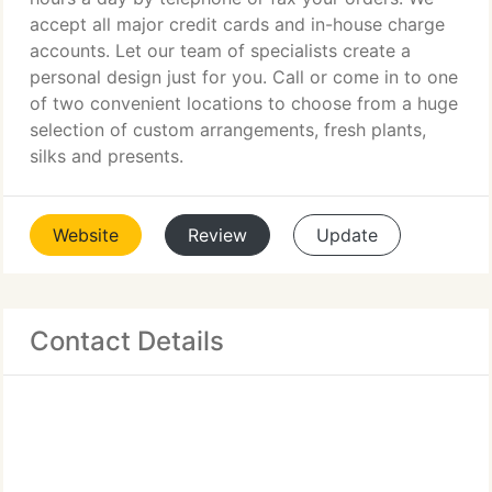
accept all major credit cards and in-house charge
accounts. Let our team of specialists create a
personal design just for you. Call or come in to one
of two convenient locations to choose from a huge
selection of custom arrangements, fresh plants,
silks and presents.
Website
Review
Update
Contact Details