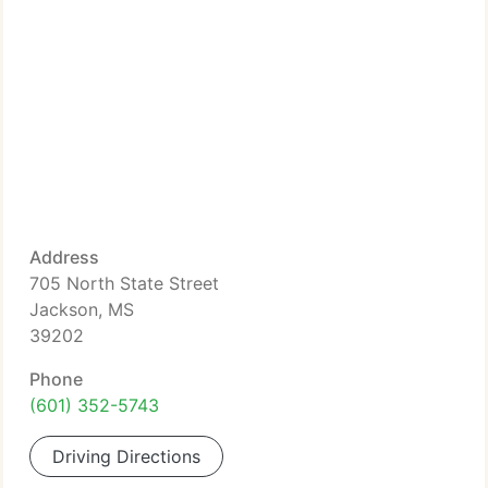
Address
705 North State Street
Jackson, MS
39202
Phone
(601) 352-5743
Driving Directions