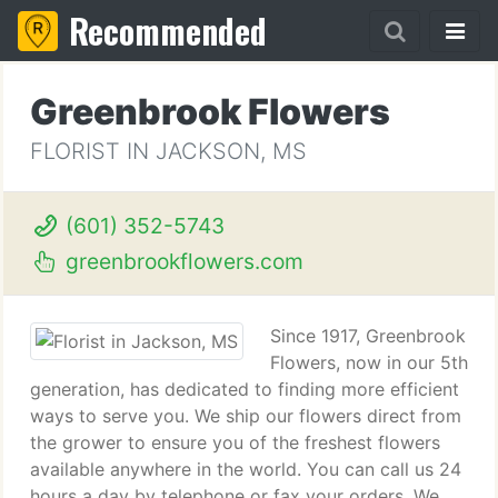
Recommended
Greenbrook Flowers
FLORIST IN JACKSON, MS
(601) 352-5743
greenbrookflowers.com
Since 1917, Greenbrook
Flowers, now in our 5th
generation, has dedicated to finding more efficient
ways to serve you. We ship our flowers direct from
the grower to ensure you of the freshest flowers
available anywhere in the world. You can call us 24
hours a day by telephone or fax your orders. We