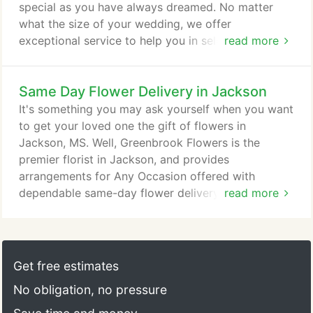
special as you have always dreamed. No matter
what the size of your wedding, we offer
exceptional service to help you in selecting the
read more
flowers you will need on your special day. We will
work within your budget and strive to assist you in
Same Day Flower Delivery in Jackson
all your wedding needs. We look forward to
meeting with you and your fianc! Don't forget to
It's something you may ask yourself when you want
schedule your consultation today!
to get your loved one the gift of flowers in
Jackson, MS. Well, Greenbrook Flowers is the
premier florist in Jackson, and provides
arrangements for Any Occasion offered with
dependable same-day flower delivery in and
read more
around the greater Jackson area. You really can't
find a better flower shop in Jackson than
Greenbrook Flowers! We deliver in Jackson as well
as much of the surrounding area, and always
Get free estimates
provide quick service. So, whenever you want to
No obligation, no pressure
give the gift of flowers to a loved one, need
arrangements for a special event or just want to