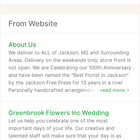
From Website
About Us
We deliver to ALL of Jackson, MS and Surrounding
Areas. Delivery on the weekends only, store front is
not open. We are Celebrating our 100th Anniversary
and have been named the "Best Florist in Jackson"
by the Jackson Free Press for 13 years in a row!
Personally handcrafted arrangements for over 100
read more
years! Since 1917, Greenbrook Flowers, now in our
fifth generation and 100 years in business, has
Greenbrook Flowers Inc Wedding
committed to finding more efficient ways to serve
you. We ship our flowers direct from the grower to
Let us help you celebrate one of the most
assure you of the freshest flowers available
important days of your life. Our creative and
anywhere in the world.
talented staff will make sure that your day is as