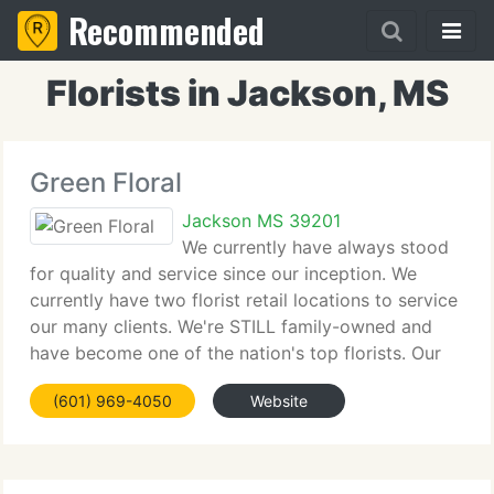
Recommended
Florists in Jackson, MS
Green Floral
Jackson MS 39201
We currently have always stood
for quality and service since our inception. We
currently have two florist retail locations to service
our many clients. We're STILL family-owned and
have become one of the nation's top florists. Our
dedication to our clients shows what we currently
(601) 969-4050
Website
have achieved. Through