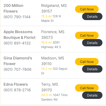
200 Million
Ridgeland, MS
Call Now
Flowers
39157
(601) 790-1144
15.3 mi
128 N
Details
Maple St
Apple Blossoms
Florence, MS
Call Now
Boutique & Florist
39073
(601) 891-4132
16.6 mi
3091
Details
Highway 49 S
Gina Diamond's
Madison, MS
Call Now
Flower
39110
(601) 707-7806
19.2 mi
120 Depot
Details
Dr
Edna Flowers
Terry, MS
Call Now
(601) 878-2718
39170
26.5 mi
1047 Tims
Details
Sanders Rd