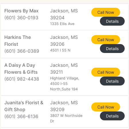
Flowers By Max
Jackson, MS
Call Now
(601) 360-0193
39204
Details
1335 Ellis Ave
Harkins The
Jackson, MS
Call Now
Florist
39206
Details
(601) 366-0389
4501 I 55 N
A Daisy A Day
Jackson, MS
Flowers & Gifts
39211
Call Now
(601) 982-4438
Highland Village,
Details
4500 I-55
North,Suite 194
Juanita's Florist &
Jackson, MS
Call Now
Gift Shop
39209
(601) 366-6136
3807 W Northside
Details
Dr