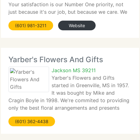
Your satisfaction is our Number One priority, not
just because it's our job, but because we care. We
choose only the freshest, best quality flowers and
(601) 981-3211
Website
our shop has an expert and caring
Yarber's Flowers And Gifts
Jackson MS 39211
Yarber's Flowers and Gifts
started in Greenville, MS in 1957.
It was bought by Mike and
Cragin Boyle in 1998. We're commited to providing
only the best floral arrangements and presents
backed by service which is friendly and prompt.
(601) 362-4438
Because all of our clients are important, our expert
team is committed