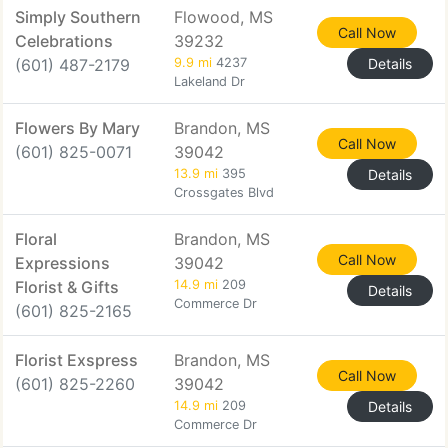
Simply Southern
Flowood, MS
Call Now
Celebrations
39232
(601) 487-2179
9.9 mi
4237
Details
Lakeland Dr
Flowers By Mary
Brandon, MS
Call Now
(601) 825-0071
39042
13.9 mi
395
Details
Crossgates Blvd
Floral
Brandon, MS
Call Now
Expressions
39042
Florist & Gifts
14.9 mi
209
Details
Commerce Dr
(601) 825-2165
Florist Exspress
Brandon, MS
Call Now
(601) 825-2260
39042
14.9 mi
209
Details
Commerce Dr