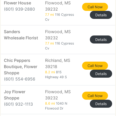
Flower House
Flowood, MS
Call Now
(601) 939-2880
39232
7.7 mi
116 Cypress
Details
Cv
Sanders
Flowood, MS
Wholesale Florist
39232
Details
7.7 mi
116 Cypress
Cv
Chic Peppers
Richland, MS
Call Now
Boutique, Flower
39218
Shoppe
8.2 mi
815
Details
Highway 49 S
(601) 554-6956
Joy Flower
Flowood, MS
Call Now
Shoppe
39232
(601) 932-1113
8.6 mi
1040 N
Details
Flowood Dr