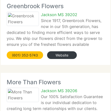
Greenbrook Flowers
Jackson MS 39202
Since 1917, Greenbrook Flowers,
now in our 5th generation, has
dedicated to finding more efficient ways to serve
you. We ship our flowers direct from the grower to
ensure you of the freshest flowers available
anywhere in the world. You can call us 24 hours a
(601) 352-5743
Website
day by telephone or fax your orders. We accept
More Than Flowers
Jackson MS 39206
Our 100% Satisfaction Guarantee
is our individual dedication to
creating long term relationships with our clients.