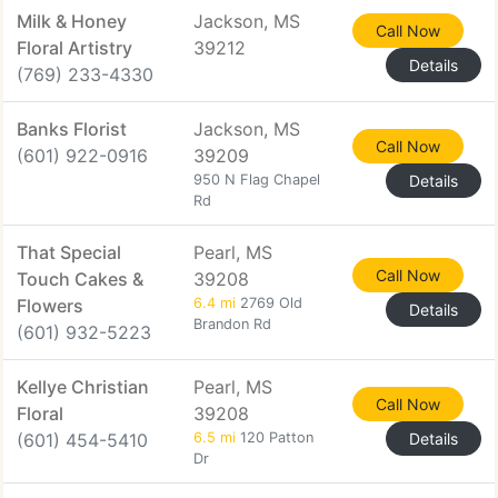
Milk & Honey
Jackson, MS
Call Now
Floral Artistry
39212
Details
(769) 233-4330
Banks Florist
Jackson, MS
Call Now
(601) 922-0916
39209
950 N Flag Chapel
Details
Rd
That Special
Pearl, MS
Call Now
Touch Cakes &
39208
Flowers
6.4 mi
2769 Old
Details
Brandon Rd
(601) 932-5223
Kellye Christian
Pearl, MS
Call Now
Floral
39208
(601) 454-5410
6.5 mi
120 Patton
Details
Dr