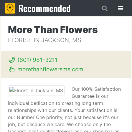
Recommended
More Than Flowers
FLORIST IN JACKSON, MS
(601) 981-3211
morethanflowersms.com
Our 100% Satisfaction
Guarantee is our
individual dedication to creating long term
relationships with our clients. Your satisfaction is
our Number One priority, not just because it's our
job, but because we care. We choose only the
freshest, best quality flowers and our shop has an