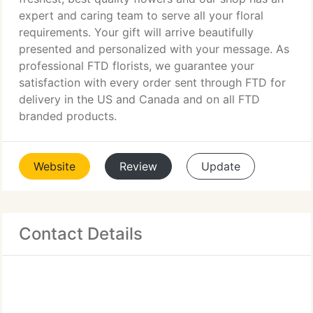
expert and caring team to serve all your floral
requirements. Your gift will arrive beautifully
presented and personalized with your message. As
professional FTD florists, we guarantee your
satisfaction with every order sent through FTD for
delivery in the US and Canada and on all FTD
branded products.
Website
Review
Update
Contact Details