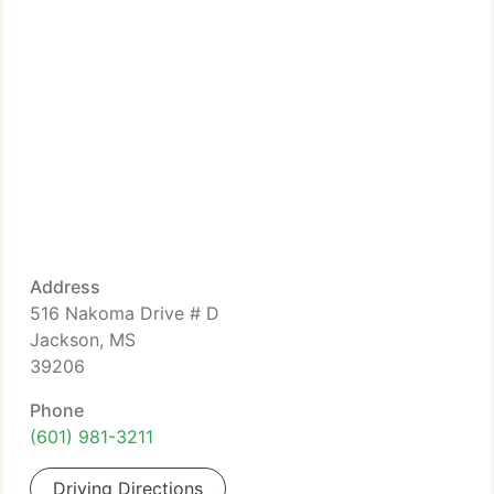
Address
516 Nakoma Drive # D
Jackson, MS
39206
Phone
(601) 981-3211
Driving Directions