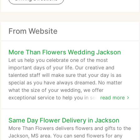
From Website
More Than Flowers Wedding Jackson
Let us help you celebrate one of the most
important days of your life. Our creative and
talented staff will make sure that your day is as
special as you have always dreamed. No matter
what the size of your wedding, we offer
exceptional service to help you in selecting the
read more
flowers you will need on your special day. We will
work within your budget and strive to assist you in
Same Day Flower Delivery in Jackson
all your wedding needs. We look forward to
meeting with you and your fianc! Don't forget to
More Than Flowers delivers flowers and gifts to the
schedule your consultation today!
Jackson, MS area. You can send flowers for any