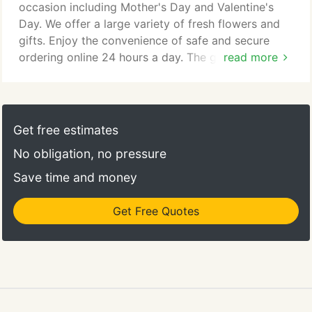
occasion including Mother's Day and Valentine's
Day. We offer a large variety of fresh flowers and
gifts. Enjoy the convenience of safe and secure
ordering online 24 hours a day. The goal is to
read more
exceed our customers' expectations with quality,
value and professional service. More Than Flowers
is a flower shop in Jackson delivering fresh flowers
to the great citizens around the area. Since
Get free estimates
opening, we have become the go-to florist for
No obligation, no pressure
many nearby residents when they need flowers for
any occasion in Jackson.
Save time and money
Get Free Quotes