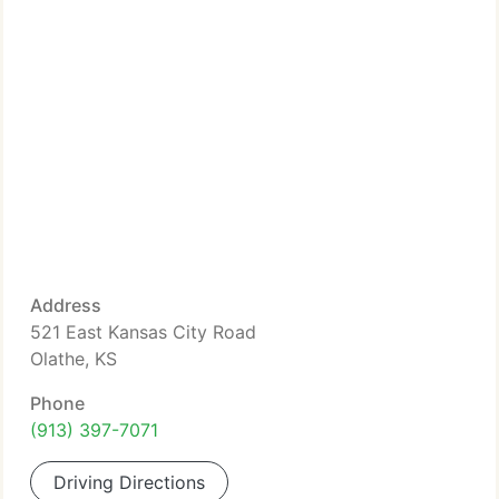
Address
521 East Kansas City Road
Olathe, KS
Phone
(913) 397-7071
Driving Directions