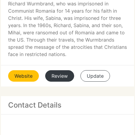
Richard Wurmbrand, who was imprisoned in
Communist Romania for 14 years for his faith in
Christ. His wife, Sabina, was imprisoned for three
years. In the 1960s, Richard, Sabina, and their son,
Mihai, were ransomed out of Romania and came to
the US. Through their travels, the Wurmbrands
spread the message of the atrocities that Christians
face in restricted nations.
Website
Review
Update
Contact Details