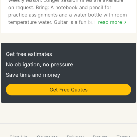
weekly lesson. Longer session times are available
on request. Bring: A notebook and pencil for
practice assignments and a water bottle with room
temperature water. Guitar is a fun but somewhat
read more
challenging instrument for young children, so we
recommend beginning around age 8. Bring: A guitar
(electric, acoustic, or classical — your preference)
and a notebook for practice assignments. Your
Get free estimates
teacher will recommend lesson materials after your
No obligation, no pressure
first class.
Save time and money
Get Free Quotes