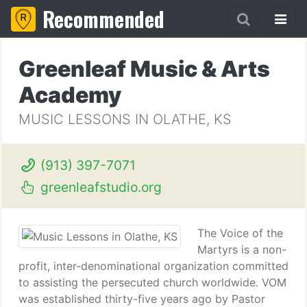
Recommended
Greenleaf Music & Arts
Academy
MUSIC LESSONS IN OLATHE, KS
(913) 397-7071
greenleafstudio.org
The Voice of the
Martyrs is a non-
profit, inter-denominational organization committed
to assisting the persecuted church worldwide. VOM
was established thirty-five years ago by Pastor