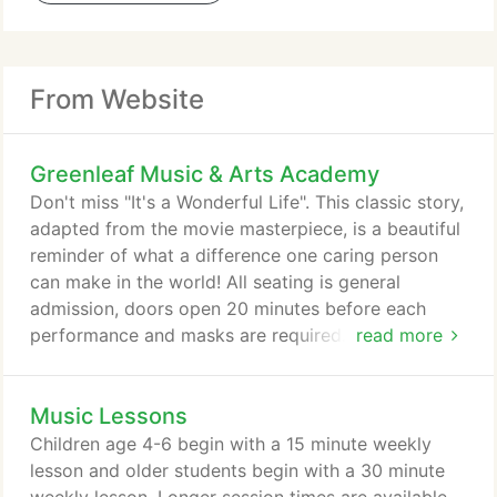
From Website
Greenleaf Music & Arts Academy
Don't miss "It's a Wonderful Life". This classic story,
adapted from the movie masterpiece, is a beautiful
reminder of what a difference one caring person
can make in the world! All seating is general
admission, doors open 20 minutes before each
performance and masks are required. We are
read more
selling half capacity to each show to allow for
distancing. Tickets ($10 plus sales tax and fees)
Music Lessons
must be purchased in advance and will not be
available at the door.
Children age 4-6 begin with a 15 minute weekly
lesson and older students begin with a 30 minute