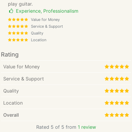
play guitar.
Experience, Professionalism
Value for Money
Service & Support
Quality
Location
Rating
Value for Money
Service & Support
Quality
Location
Overall
Rated 5 of 5 from
1 review