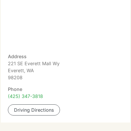
Address
221 SE Everett Mall Wy
Everett, WA
98208
Phone
(425) 347-3818
Driving Directions