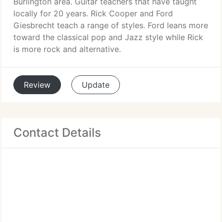
Burlington area. Guitar teachers that have taught
locally for 20 years. Rick Cooper and Ford
Giesbrecht teach a range of styles. Ford leans more
toward the classical pop and Jazz style while Rick
is more rock and alternative.
Review
Update
Contact Details