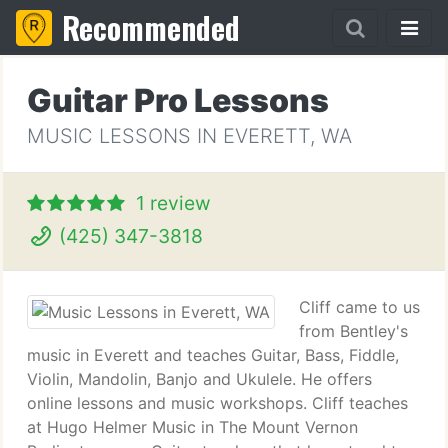
Recommended
Guitar Pro Lessons
MUSIC LESSONS IN EVERETT, WA
1 review
(425) 347-3818
Cliff came to us
from Bentley's
music in Everett and teaches Guitar, Bass, Fiddle,
Violin, Mandolin, Banjo and Ukulele. He offers
online lessons and music workshops. Cliff teaches
at Hugo Helmer Music in The Mount Vernon