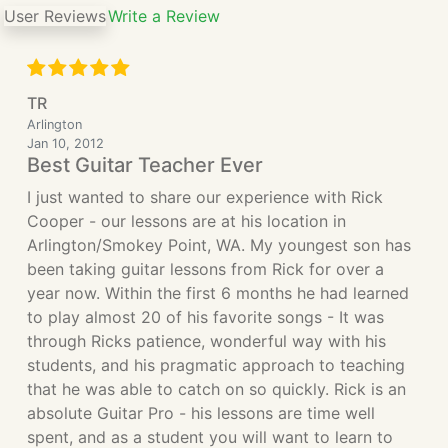
User Reviews
Write a Review
TR
Arlington
Jan 10, 2012
Best Guitar Teacher Ever
I just wanted to share our experience with Rick
Cooper - our lessons are at his location in
Arlington/Smokey Point, WA. My youngest son has
been taking guitar lessons from Rick for over a
year now. Within the first 6 months he had learned
to play almost 20 of his favorite songs - It was
through Ricks patience, wonderful way with his
students, and his pragmatic approach to teaching
that he was able to catch on so quickly. Rick is an
absolute Guitar Pro - his lessons are time well
spent, and as a student you will want to learn to