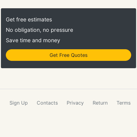
Get free estimates
No obligation, no pressure
Save time and money
Get Free Quotes
Sign Up
Contacts
Privacy
Return
Terms