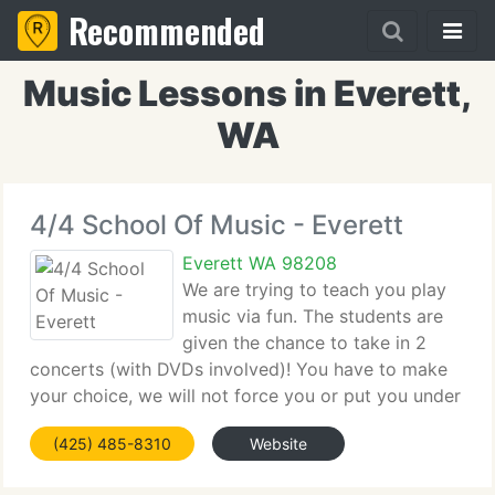
Recommended
Music Lessons in Everett,
WA
4/4 School Of Music - Everett
Everett WA 98208
We are trying to teach you play
music via fun. The students are
given the chance to take in 2
concerts (with DVDs involved)! You have to make
your choice, we will not force you or put you under
stress. If you live close to Seattle, Portland or
(425) 485-8310
Website
Bellingham, you are welcome to study guitar, piano,
voice,