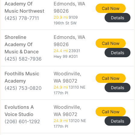
Academy Of
Edmonds, WA
Call Now
Music Northwest
98026
(425) 778-7711
20.9 mi
9109
Details
196th St SW
Shoreline
Edmonds, WA
Call Now
Academy Of
98026
Music & Dance
24.4 mi
23931
Details
Hwy 99 #201
(425) 582-7936
Foothills Music
Woodinville,
Call Now
Academy
WA 98072
(425) 753-0820
24.9 mi
13110 NE
Details
177th Pl
Evolutions A
Woodinville,
Call Now
Voice Studio
WA 98072
(206) 601-1292
24.9 mi
13120 NE
Details
177th Pl