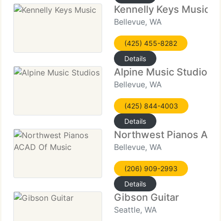
Kennelly Keys Music
Bellevue, WA
(425) 455-8282
Details
Alpine Music Studios
Bellevue, WA
(425) 844-4003
Details
Northwest Pianos ACA
Bellevue, WA
(206) 909-2993
Details
Gibson Guitar
Seattle, WA