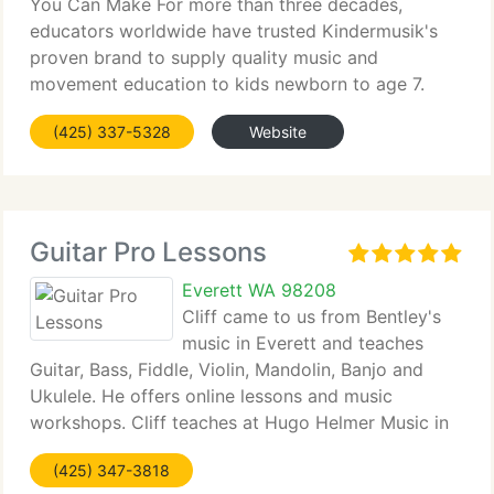
You Can Make For more than three decades,
educators worldwide have trusted Kindermusik's
proven brand to supply quality music and
movement education to kids newborn to age 7.
Join this global community of educators that are
(425) 337-5328
Website
passionately dedicated to transforming the lives
Guitar Pro Lessons
Everett WA 98208
Cliff came to us from Bentley's
music in Everett and teaches
Guitar, Bass, Fiddle, Violin, Mandolin, Banjo and
Ukulele. He offers online lessons and music
workshops. Cliff teaches at Hugo Helmer Music in
The Mount Vernon Burlington area. Guitar teachers
(425) 347-3818
that have taught locally for 20 years. Rick Cooper