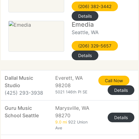
(206) 382-3442
Details
Emedia
Seattle, WA
(206) 329-5657
Details
Dallal Music
Everett, WA
Call Now
Studio
98208
Details
(425) 293-3938
5021 146th Pl SE
Guru Music
Marysville, WA
School Seattle
98270
Details
9.0 mi
922 Union
Ave