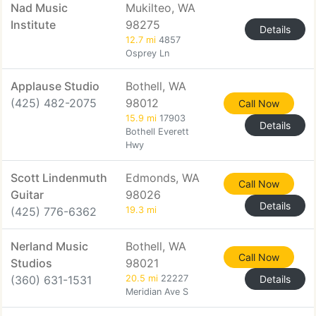
Nad Music
Mukilteo, WA
Institute
98275
Details
12.7 mi
4857
Osprey Ln
Applause Studio
Bothell, WA
(425) 482-2075
98012
Call Now
15.9 mi
17903
Details
Bothell Everett
Hwy
Scott Lindenmuth
Edmonds, WA
Call Now
Guitar
98026
Details
(425) 776-6362
19.3 mi
Nerland Music
Bothell, WA
Call Now
Studios
98021
(360) 631-1531
20.5 mi
22227
Details
Meridian Ave S