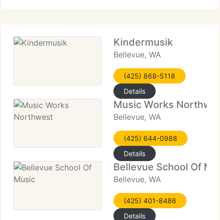
Kindermusik
Bellevue, WA
(425) 868-5118
Details
Music Works Northwe
Bellevue, WA
(425) 644-0988
Details
Bellevue School Of Mu
Bellevue, WA
(425) 401-8486
Details