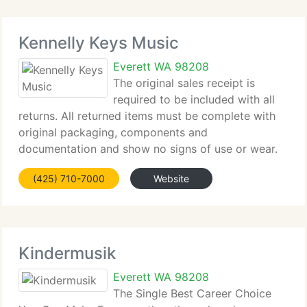
Kennelly Keys Music
Everett WA 98208
The original sales receipt is
required to be included with all
returns. All returned items must be complete with
original packaging, components and
documentation and show no signs of use or wear.
Items not in as new condition with all original
(425) 710-7000
Website
packaging may not be returned. If your returned
item is found
Kindermusik
Everett WA 98208
The Single Best Career Choice