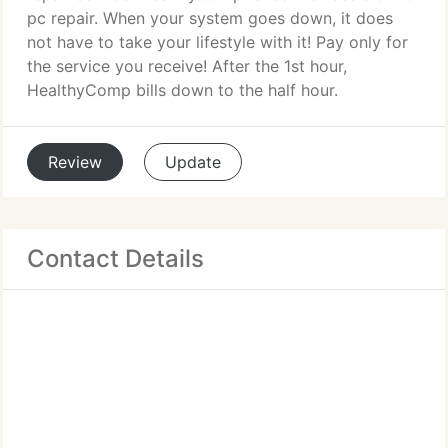
pc repair. When your system goes down, it does
not have to take your lifestyle with it! Pay only for
the service you receive! After the 1st hour,
HealthyComp bills down to the half hour.
Review
Update
Contact Details