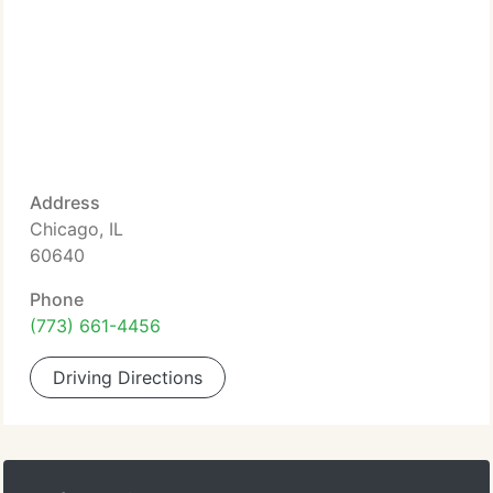
Address
Chicago, IL
60640
Phone
(773) 661-4456
Driving Directions