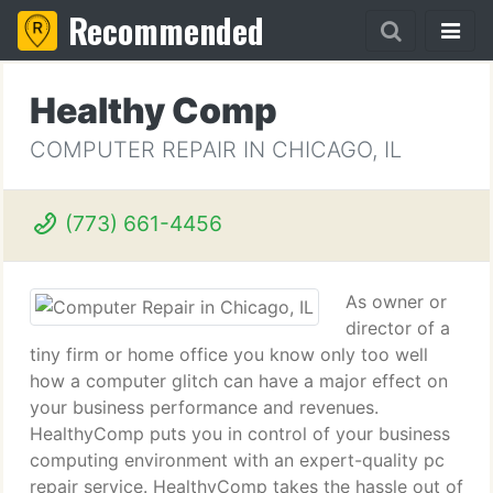
Recommended
Healthy Comp
COMPUTER REPAIR IN CHICAGO, IL
(773) 661-4456
As owner or
director of a
tiny firm or home office you know only too well
how a computer glitch can have a major effect on
your business performance and revenues.
HealthyComp puts you in control of your business
computing environment with an expert-quality pc
repair service. HealthyComp takes the hassle out of