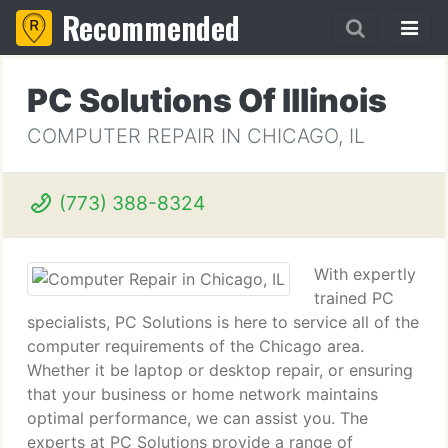
Recommended
PC Solutions Of Illinois
COMPUTER REPAIR IN CHICAGO, IL
(773) 388-8324
With expertly
trained PC
specialists, PC Solutions is here to service all of the
computer requirements of the Chicago area.
Whether it be laptop or desktop repair, or ensuring
that your business or home network maintains
optimal performance, we can assist you. The
experts at PC Solutions provide a range of