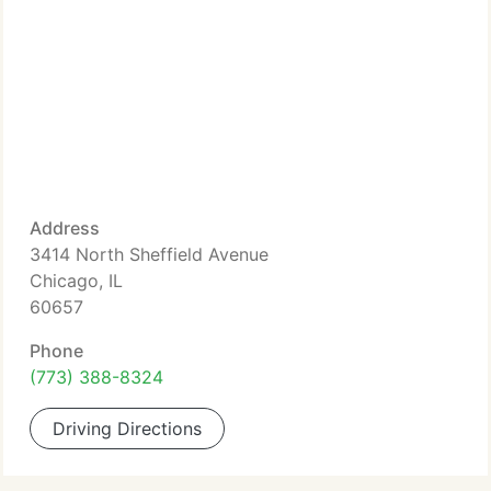
Address
3414 North Sheffield Avenue
Chicago, IL
60657
Phone
(773) 388-8324
Driving Directions