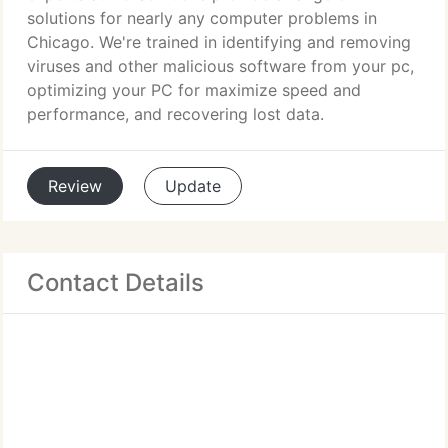
solutions for nearly any computer problems in
Chicago. We're trained in identifying and removing
viruses and other malicious software from your pc,
optimizing your PC for maximize speed and
performance, and recovering lost data.
Review
Update
Contact Details