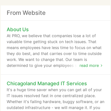
From Website
About Us
At PRO, we believe that companies lose a lot of
valuable time getting stuck on tech issues. That
means employees have less time to focus on what
they do best, and that carries over to time outside
work. We want to change that. Our team is
determined to give your employees someone to
read more
turn to when they are stuck and help take a load
off their shoulders. We have seen the benefits of
Chicagoland Managed IT Services
letting everyone focus on their magic, and that is
why we are in business today. We really believe
It's a huge time saver when you can get all of your
that small businesses are irreplaceable.
IT issues resolved fast in one centralized place.
Whether it's failing hardware, buggy software, or an
outdated infrastructure - we will manage it. If you