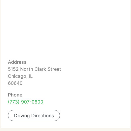
Address
5152 North Clark Street
Chicago, IL
60640
Phone
(773) 907-0600
Driving Directions