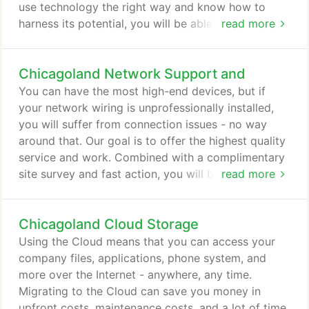
use technology the right way and know how to
harness its potential, you will be able to skip a lot
read more
of manual work and focus on the important. Each
area of IT service is customized to your company's
Chicagoland Network Support and
needs, which allows us to offer high-quality
services at an affordable price. PRO monitors and
You can have the most high-end devices, but if
protects your devices to minimize dangers before
your network wiring is unprofessionally installed,
they snowball into costlier, possibly catastrophic
you will suffer from connection issues - no way
issues.
around that. Our goal is to offer the highest quality
service and work. Combined with a complimentary
site survey and fast action, you will be up and
read more
running in no time. That's not where we stop,
though - we want to be sure your connection is not
Chicagoland Cloud Storage
spotty, you get promised upload and download
speeds and the reliability your business needs. If
Using the Cloud means that you can access your
you are working from home or need access to your
company files, applications, phone system, and
work data from on-the-go, you should get set up
more over the Internet - anywhere, any time.
with VPN.
Migrating to the Cloud can save you money in
upfront costs, maintenance costs, and a lot of time