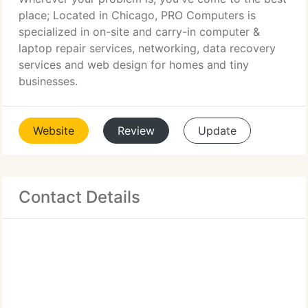
place; Located in Chicago, PRO Computers is
specialized in on-site and carry-in computer &
laptop repair services, networking, data recovery
services and web design for homes and tiny
businesses.
Website
Review
Update
Contact Details