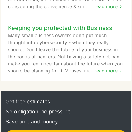
considering the convenience & simplicity. There's
read more
many Cloud Services out there and you might have
questions regarding what to choose. PRO can be
Keeping you protected with Business
the reliable company to help choose the best
document storage solution for you. Your business
Many small business owners don't put much
might have a smaller budget that won't allow for a
thought into cybersecurity - when they really
significant initial IT investment - Cloud services are
should. Don't leave the future of your business in
perfect for that type of situation.
the hands of hackers. Not having a safety net can
make you feel uncertain about the future when you
should be planning for it. Viruses, malware,
read more
spyware, adware. A lot is going on nowadays.
Believe it or not, stacking a bunch of antiviruses
(McAfee, Norton, ESET, etc.) on your computer
doesn't make you more protected. As a matter of
Get free estimates
fact, leaving your business' safety at the hands of
No obligation, no pressure
an (often free) program can end up pretty badly.
Save time and money