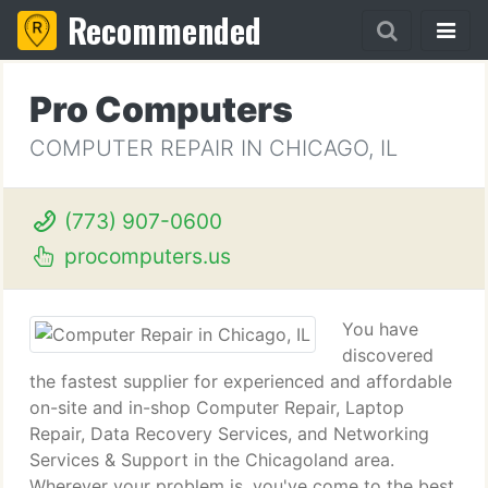
Recommended
Pro Computers
COMPUTER REPAIR IN CHICAGO, IL
(773) 907-0600
procomputers.us
You have
discovered
the fastest supplier for experienced and affordable
on-site and in-shop Computer Repair, Laptop
Repair, Data Recovery Services, and Networking
Services & Support in the Chicagoland area.
Wherever your problem is, you've come to the best