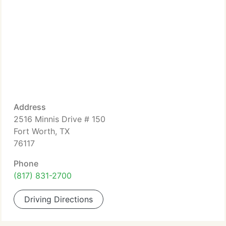
Address
2516 Minnis Drive # 150
Fort Worth, TX
76117
Phone
(817) 831-2700
Driving Directions