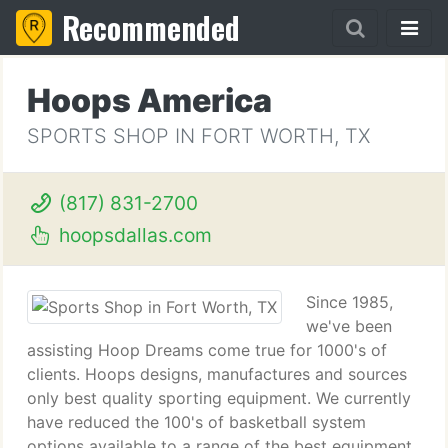
Recommended
Hoops America
SPORTS SHOP IN FORT WORTH, TX
(817) 831-2700
hoopsdallas.com
Since 1985,
we've been
assisting Hoop Dreams come true for 1000's of
clients. Hoops designs, manufactures and sources
only best quality sporting equipment. We currently
have reduced the 100's of basketball system
options available to a range of the best equipment