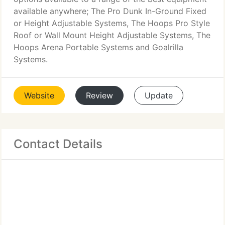
available anywhere; The Pro Dunk In-Ground Fixed
or Height Adjustable Systems, The Hoops Pro Style
Roof or Wall Mount Height Adjustable Systems, The
Hoops Arena Portable Systems and Goalrilla
Systems.
Website
Review
Update
Contact Details