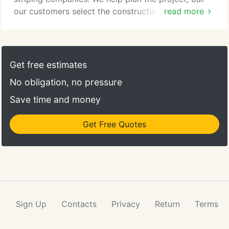
our customers select the construction company
read more
they prefer to complete the job.
Get free estimates
No obligation, no pressure
Save time and money
Get Free Quotes
Sign Up
Contacts
Privacy
Return
Terms