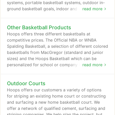
systems, portable basketball systems, outdoor in-
ground basketball goals, indoor and outdoor
read more
aluminum or steel volleyball equipment, tennis
standards and nets, and all of the accessories that
Other Basketball Products
are associated with these products. Hoops Dallas
can provide these products as part of a "turn key"
Hoops offers three different basketballs at
package or as an individual item.
competitive prices. The Official NBA or WNBA
Spalding Basketball, a selection of different colored
basketballs from MacGregor (standard and junior
sizes) and the Hoops Basketball which can be
personalized for school or company logos. Hoops
read more
offers the highly acclaimed Rolbak net system.
Rolbak puts more fun into shooting hoops! Keeps
Outdoor Courts
the ball in play. No more chasing missed shots.
Protects flowers, cars and neighboring properties
Hoops offers our customers a variety of options
from possible damage caused by a stray shot.
for striping an existing home court or constructing
and surfacing a new home basketball court. We
offer a network of qualified cement, surfacing and
striping companies. We help plan the project, but