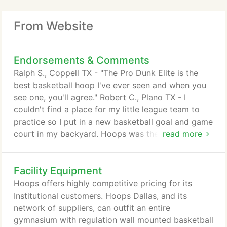
From Website
Endorsements & Comments
Ralph S., Coppell TX - "The Pro Dunk Elite is the
best basketball hoop I've ever seen and when you
see one, you'll agree." Robert C., Plano TX - I
couldn't find a place for my little league team to
practice so I put in a new basketball goal and game
court in my backyard. Hoops was the best product
read more
and the best price. Now I can't get my kids inside
at night, they want to keeping shooting hoops. I
Facility Equipment
love it. Howard K. Plano, TX - A year ago I had a
store bought goal put in by someone the store said
Hoops offers highly competitive pricing for its
could do it.
Institutional customers. Hoops Dallas, and its
network of suppliers, can outfit an entire
gymnasium with regulation wall mounted basketball