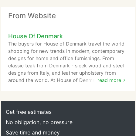
From Website
House Of Denmark
The buyers for House of Denmark travel the world
shopping for new trends in modern, contemporary
designs for home and office furnishings. From
classic teak from Denmark - sleek wood and steel
designs from Italy, and leather upholstery from
around the world. At House of Denmark you will
read more
truly find the antiques of tomorrow. Much of the
classic teak furniture we carried back in the 70's
and 80's are now collector's items. At House of
Denmark we are striving for total customer
Get free estimates
satisfaction starting with help in designing your
No obligation, no pressure
interiors, from sale to delivery, and making sure our
customers are happy and stay satisfied.
Save time and money