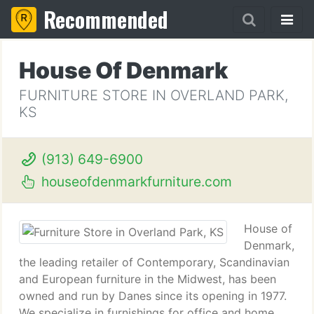
Recommended
House Of Denmark
FURNITURE STORE IN OVERLAND PARK,
KS
(913) 649-6900
houseofdenmarkfurniture.com
House of
Denmark,
the leading retailer of Contemporary, Scandinavian
and European furniture in the Midwest, has been
owned and run by Danes since its opening in 1977.
We specialize in furnishings for office and home