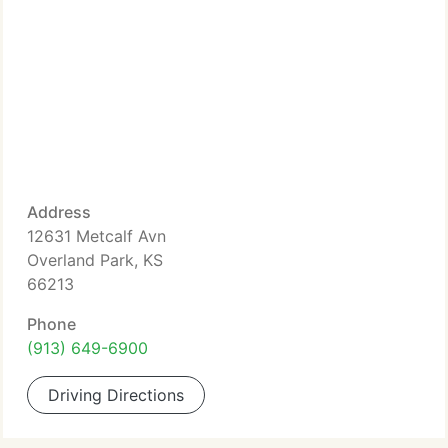
Address
12631 Metcalf Avn
Overland Park, KS
66213
Phone
(913) 649-6900
Driving Directions