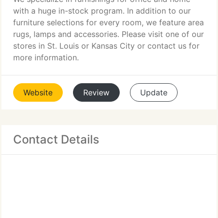
with a huge in-stock program. In addition to our
furniture selections for every room, we feature area
rugs, lamps and accessories. Please visit one of our
stores in St. Louis or Kansas City or contact us for
more information.
Website
Review
Update
Contact Details