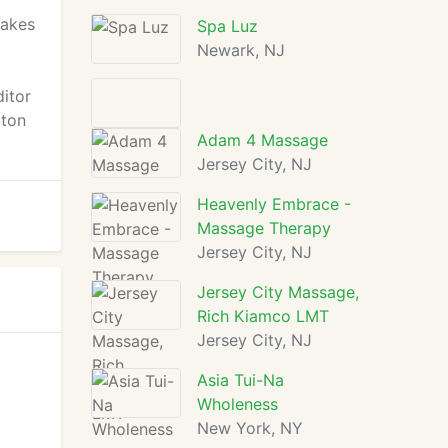
Lakes
Spa Luz
Newark, NJ
itor
pton
Adam 4 Massage
Jersey City, NJ
Heavenly Embrace -
Massage Therapy
Jersey City, NJ
Jersey City Massage,
Rich Kiamco LMT
Jersey City, NJ
Asia Tui-Na
Wholeness
New York, NY