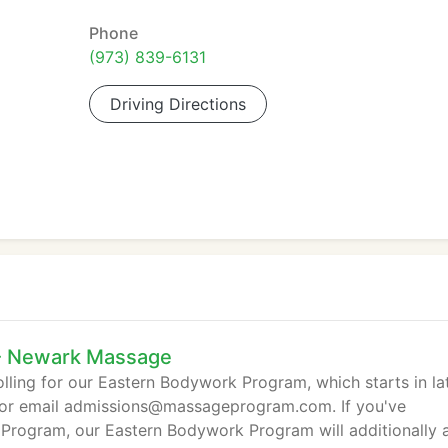
Phone
(973) 839-6131
Driving Directions
 - Newark Massage
lling for our Eastern Bodywork Program, which starts in la
1 or email admissions@massageprogram.com. If you've
rogram, our Eastern Bodywork Program will additionally 