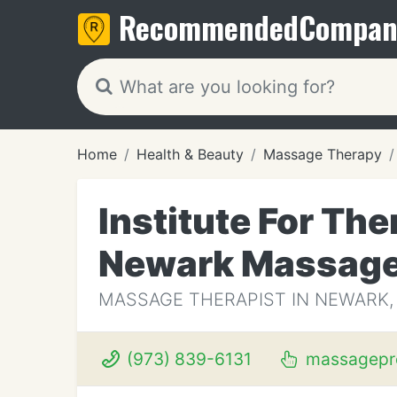
Recommended
Compan
Home
Health & Beauty
Massage Therapy
Institute For Th
Newark Massag
MASSAGE THERAPIST IN NEWARK,
(973) 839-6131
massagepr