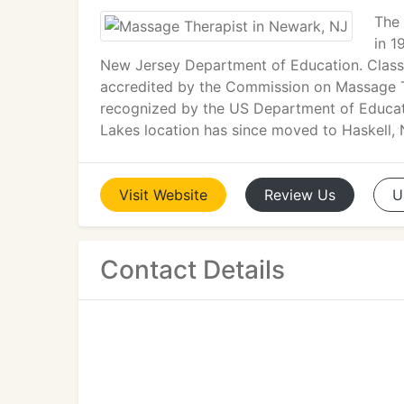
The 
in 1
New Jersey Department of Education. Classe
accredited by the Commission on Massage T
recognized by the US Department of Educat
Lakes location has since moved to Haskell,
Visit
Website
Review
Us
U
Contact Details