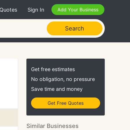
 Quotes
Sign In
Add Your Business
Search
Get free estimates
No obligation, no pressure
Save time and money
Get Free Quotes
Similar Businesses