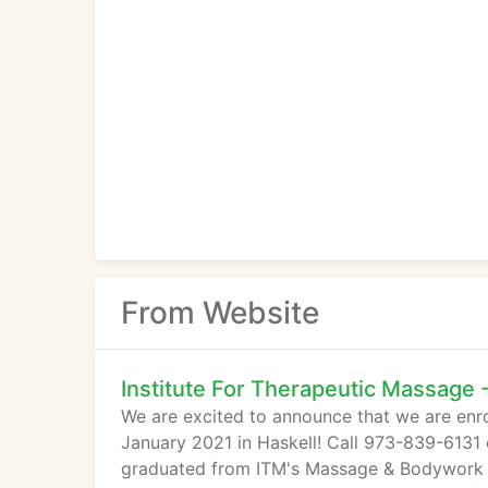
From Website
Institute For Therapeutic Massage
We are excited to announce that we are enro
January 2021 in Haskell! Call 973-839-613
graduated from ITM's Massage & Bodywork P