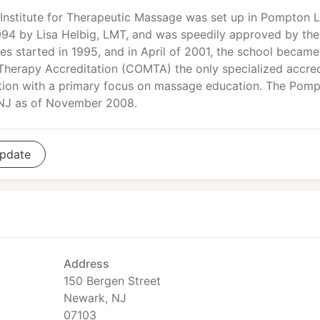
Institute for Therapeutic Massage was set up in Pompton 
994 by Lisa Helbig, LMT, and was speedily approved by the
s started in 1995, and in April of 2001, the school became
herapy Accreditation (COMTA) the only specialized accred
ion with a primary focus on massage education. The Pom
 NJ as of November 2008.
pdate
Address
150 Bergen Street
Newark, NJ
07103