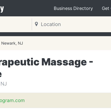
y
Business Directory
Get
Newark, NJ
erapeutic Massage -
e
 NJ
ogram.com