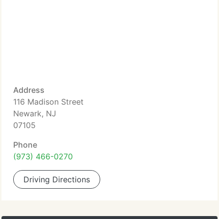
Address
116 Madison Street
Newark, NJ
07105
Phone
(973) 466-0270
Driving Directions