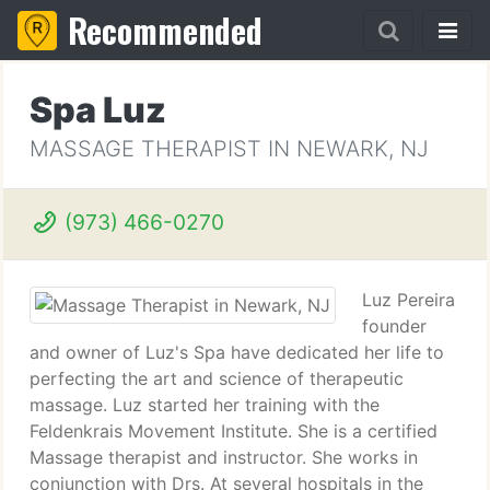
Recommended
Spa Luz
MASSAGE THERAPIST IN NEWARK, NJ
(973) 466-0270
Luz Pereira
founder
and owner of Luz's Spa have dedicated her life to
perfecting the art and science of therapeutic
massage. Luz started her training with the
Feldenkrais Movement Institute. She is a certified
Massage therapist and instructor. She works in
conjunction with Drs. At several hospitals in the