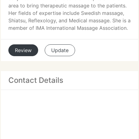
area to bring therapeutic massage to the patients.
Her fields of expertise include Swedish massage,
Shiatsu, Reflexology, and Medical massage. She is a
member of IMA International Massage Association.
Review
Update
Contact Details