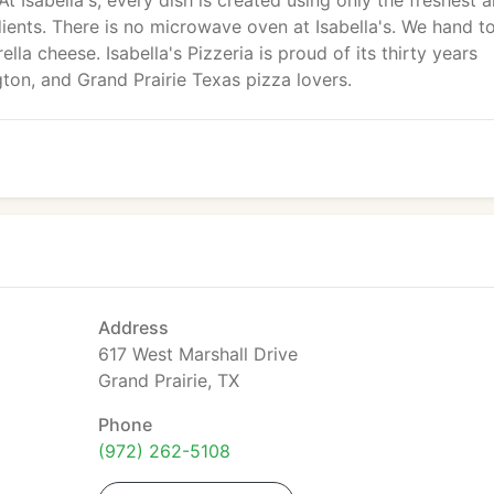
At Isabella's, every dish is created using only the freshest 
ients. There is no microwave oven at Isabella's. We hand t
la cheese. Isabella's Pizzeria is proud of its thirty years
ngton, and Grand Prairie Texas pizza lovers.
Address
617 West Marshall Drive
Grand Prairie, TX
Phone
(972) 262-5108