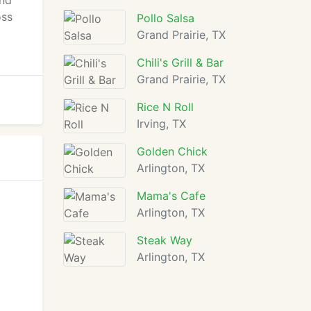
and
oss
Pollo Salsa
Grand Prairie, TX
Chili's Grill & Bar
Grand Prairie, TX
Rice N Roll
Irving, TX
Golden Chick
Arlington, TX
Mama's Cafe
Arlington, TX
Steak Way
Arlington, TX