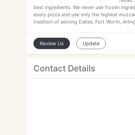
Texas. 
best ingredients. We never use frozen ingred
every pizza and use only the highest mozzarel
tradition of serving Dallas, Fort Worth, Arli
Review
Us
Update
Contact Details