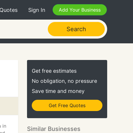
 Quotes
Sign In
Add Your Business
Search
Get free estimates
No obligation, no pressure
Save time and money
Get Free Quotes
 in
Similar Businesses