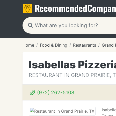
Recommended
Compan
Home
Food & Dining
Restaurants
Grand P
Isabellas Pizzeri
RESTAURANT IN GRAND PRAIRIE, 
(972) 262-5108
Isabell