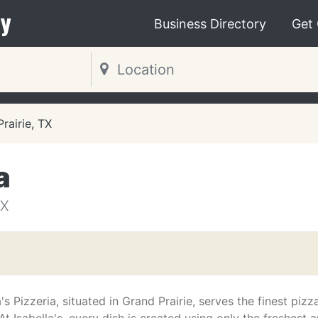
y
Business Directory
Get
rairie, TX
a
TX
a's Pizzeria, situated in Grand Prairie, serves the finest pizza