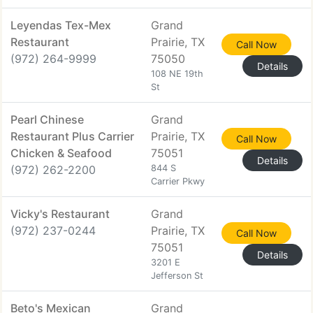
Leyendas Tex-Mex
Grand
Restaurant
Prairie, TX
Call Now
(972) 264-9999
75050
Details
108 NE 19th
St
Pearl Chinese
Grand
Restaurant Plus Carrier
Prairie, TX
Call Now
Chicken & Seafood
75051
Details
(972) 262-2200
844 S
Carrier Pkwy
Vicky's Restaurant
Grand
(972) 237-0244
Prairie, TX
Call Now
75051
Details
3201 E
Jefferson St
Beto's Mexican
Grand