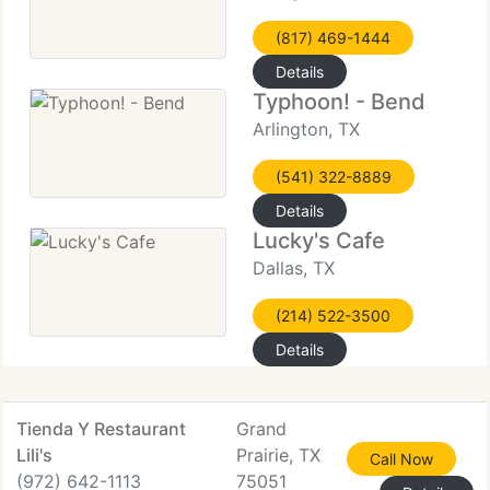
(817) 469-1444
Details
Typhoon! - Bend
Arlington, TX
(541) 322-8889
Details
Lucky's Cafe
Dallas, TX
(214) 522-3500
Details
Tienda Y Restaurant
Grand
Lili's
Prairie, TX
Call Now
(972) 642-1113
75051