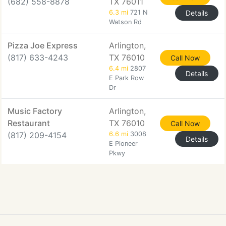
(682) 558-8878
TX 76011
6.3 mi
721 N
Details
Watson Rd
Pizza Joe Express
Arlington,
(817) 633-4243
TX 76010
Call Now
6.4 mi
2807
Details
E Park Row
Dr
Music Factory
Arlington,
Restaurant
TX 76010
Call Now
(817) 209-4154
6.6 mi
3008
Details
E Pioneer
Pkwy