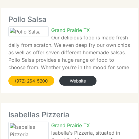
Pollo Salsa
Grand Prairie TX
Our delicious food is made fresh
daily from scratch. We even deep fry our own chips
as well as offer seven different homemade salsas.
Pollo Salsa provides a huge range of food to
choose from. Whether you're in the mood for some
delicious flame grilled chicken which has been
(972) 264-5200
Website
marinated for eight hours,
Isabellas Pizzeria
Grand Prairie TX
Isabella's Pizzeria, situated in