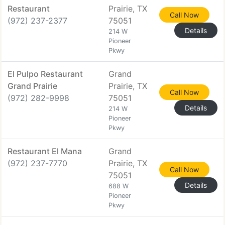
Restaurant
Prairie, TX
Call Now
(972) 237-2377
75051
Details
214 W
Pioneer
Pkwy
El Pulpo Restaurant
Grand
Grand Prairie
Prairie, TX
Call Now
(972) 282-9998
75051
Details
214 W
Pioneer
Pkwy
Restaurant El Mana
Grand
(972) 237-7770
Prairie, TX
Call Now
75051
Details
688 W
Pioneer
Pkwy