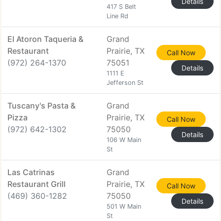
Details
417 S Belt
Line Rd
El Atoron Taqueria &
Grand
Restaurant
Prairie, TX
Call Now
(972) 264-1370
75051
Details
1111 E
Jefferson St
Tuscany's Pasta &
Grand
Pizza
Prairie, TX
Call Now
(972) 642-1302
75050
Details
106 W Main
St
Las Catrinas
Grand
Restaurant Grill
Prairie, TX
Call Now
(469) 360-1282
75050
Details
501 W Main
St