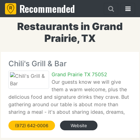
Recommended
Restaurants in Grand
Prairie, TX
Chili's Grill & Bar
Grand Prairie TX 75052
Our guests know we will give
them a warm welcome, plus the
delicious food and signature drinks they crave. But
gathering around our table is about more than
sharing a meal - it's about sharing ideas, dreams,
and memories. For more than 30 years, family and
(972) 642-0006
Website
friends have gathered in our restaurants to