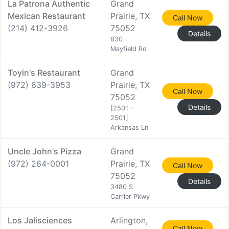
La Patrona Authentic
Grand
Mexican Restaurant
Prairie, TX
Call Now
(214) 412-3926
75052
Details
830
Mayfield Rd
Toyin's Restaurant
Grand
(972) 639-3953
Prairie, TX
Call Now
75052
Details
[2501 -
2501]
Arkansas Ln
Uncle John's Pizza
Grand
(972) 264-0001
Prairie, TX
Call Now
75052
Details
3480 S
Carrier Pkwy
Los Jalisciences
Arlington,
Call Now