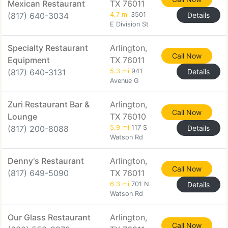
Mexican Restaurant
TX 76011
(817) 640-3034
4.7 mi
3501
Details
E Division St
Specialty Restaurant
Arlington,
Call Now
Equipment
TX 76011
(817) 640-3131
5.3 mi
941
Details
Avenue G
Zuri Restaurant Bar &
Arlington,
Call Now
Lounge
TX 76010
(817) 200-8088
5.9 mi
117 S
Details
Watson Rd
Denny's Restaurant
Arlington,
Call Now
(817) 649-5090
TX 76011
6.3 mi
701 N
Details
Watson Rd
Our Glass Restaurant
Arlington,
Call Now