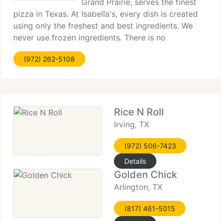
Grand Prairie, serves the finest
pizza in Texas. At Isabella's, every dish is created
using only the freshest and best ingredients. We
never use frozen ingredients. There is no
microwave oven at Isabella's. We hand toss every
(972) 262-5108
pizza and use only the highest mozzarella
Rice N Roll
Irving, TX
(972) 506-7423
Details
Golden Chick
Arlington, TX
(817) 461-5015