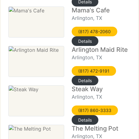
Details
Mama's Cafe
Arlington, TX
(817) 478-2060
Details
Arlington Maid Rite
Arlington, TX
(817) 472-9191
Details
Steak Way
Arlington, TX
(817) 860-3333
Details
The Melting Pot
Arlington, TX