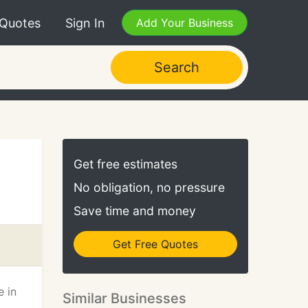
 Quotes
Sign In
Add Your Business
Search
Get free estimates
No obligation, no pressure
Save time and money
Get Free Quotes
e in
Similar Businesses