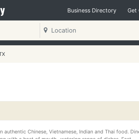
y
Business Directory
Get
 TX
in authentic Chinese, Vietnamese, Indian and Thai food. Din