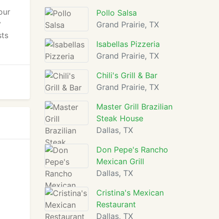
our
Pollo Salsa
y
Grand Prairie, TX
sts
Isabellas Pizzeria
Grand Prairie, TX
Chili's Grill & Bar
Grand Prairie, TX
Master Grill Brazilian
Steak House
Dallas, TX
Don Pepe's Rancho
Mexican Grill
Dallas, TX
Cristina's Mexican
Restaurant
Dallas, TX