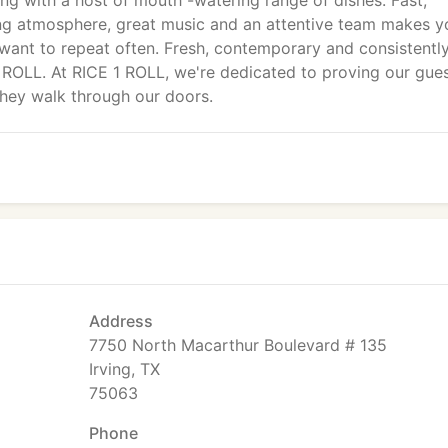
ting with a host of mouth -watering range of dishes. Fast,
xing atmosphere, great music and an attentive team makes y
want to repeat often. Fresh, contemporary and consistentl
 ROLL. At RICE 1 ROLL, we're dedicated to proving our gue
they walk through our doors.
Address
7750 North Macarthur Boulevard # 135
Irving, TX
75063
Phone