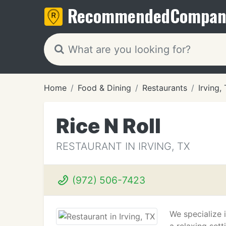
Recommended
Compan
Home
Food & Dining
Restaurants
Irving,
Rice N Roll
RESTAURANT IN IRVING, TX
(972) 506-7423
We specialize 