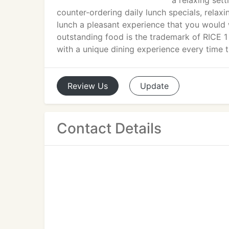
a relaxing set
counter-ordering daily lunch specials, rela
lunch a pleasant experience that you would 
outstanding food is the trademark of RICE 1
with a unique dining experience every time 
Review
Us
Update
Contact Details