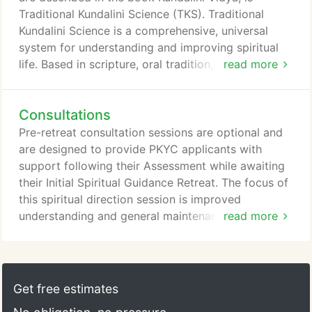
Traditional Kundalini Science (TKS). Traditional
Kundalini Science is a comprehensive, universal
system for understanding and improving spiritual
life. Based in scripture, oral tradition, individual
read more
guidance, expert training, case study, and direct
spiritual experience, Traditional Kundalini Science
Consultations
has a timeless inner lineage. It provides a thorough
model for understanding and guiding spiritual
Pre-retreat consultation sessions are optional and
development and dealing with related phenomena.
are designed to provide PKYC applicants with
support following their Assessment while awaiting
their Initial Spiritual Guidance Retreat. The focus of
this spiritual direction session is improved
understanding and general maintenance rather than
read more
specific recommendations, which are provided only
during a Spiritual Guidance Retreat. Following their
Initial Retreat, PKYC consultees are instructed to
support their process by engaging in monthly
Get free estimates
follow-up consultations for at least a year.