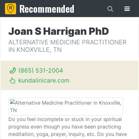
Recommended
Joan S Harrigan PhD
ALTERNATIVE MEDICINE PRACTITIONER
IN KNOXVILLE, TN
(865) 531-2004
kundalinicare.com
Do you feel incomplete or stuck in your spiritual
progress even though you have been practicing
meditation, yoga, prayer, inquiry, etc. Do you have