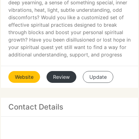
deep yearning, a sense of something special, inner
vibrations, heat, light, subtle understanding, odd
discomforts? Would you like a customized set of
effective spiritual practices designed to break
through blocks and boost your personal spiritual
growth? Have you been disillusioned or lost hope in
your spiritual quest yet still want to find a way for
additional understanding, support, and progress
Website
Review
Update
Contact Details