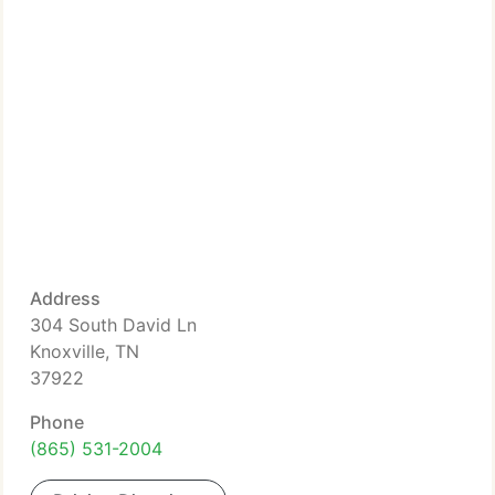
Address
304 South David Ln
Knoxville, TN
37922
Phone
(865) 531-2004