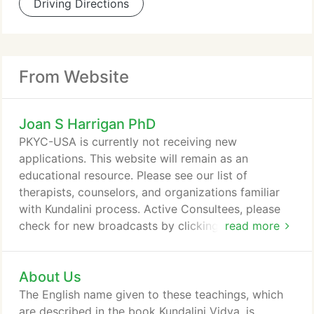
Driving Directions
From Website
Joan S Harrigan PhD
PKYC-USA is currently not receiving new
applications. This website will remain as an
educational resource. Please see our list of
therapists, counselors, and organizations familiar
with Kundalini process. Active Consultees, please
check for new broadcasts by clicking on the "Inner
read more
Chamber" on the Home tab above. You can also
contact Joan Shivarpita personally for a "soul talk"
About Us
at the contact info she emailed to you.
The English name given to these teachings, which
are described in the book Kundalini Vidya, is