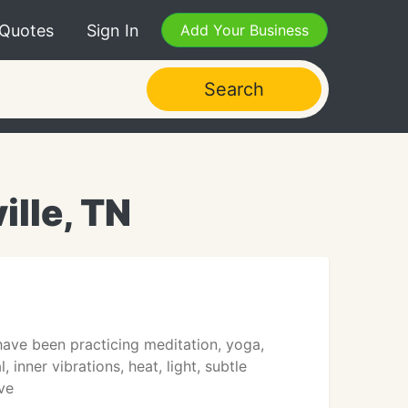
 Quotes
Sign In
Add Your Business
Search
ille, TN
have been practicing meditation, yoga,
inner vibrations, heat, light, subtle
ve