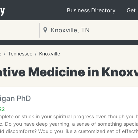
y
Business Directory
Get
e
Tennessee
Knoxville
tive Medicine in Knoxv
rigan PhD
22
plete or stuck in your spiritual progress even though you 
tc. Do you have deep yearning, a sense of something special, 
dd discomforts? Would you like a customized set of effecti