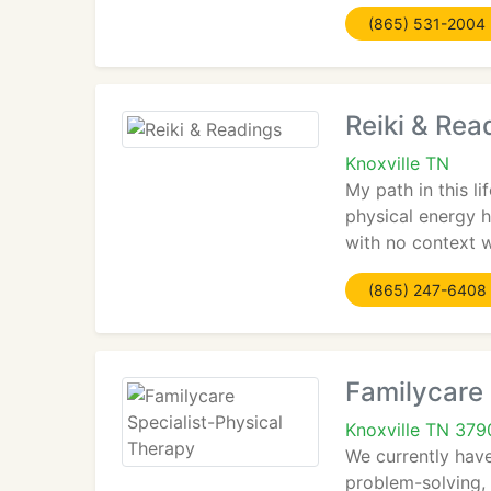
(865) 531-2004
Reiki & Rea
Knoxville TN
My path in this l
physical energy ha
with no context w
(865) 247-6408
Familycare 
Knoxville TN 379
We currently hav
problem-solving, 