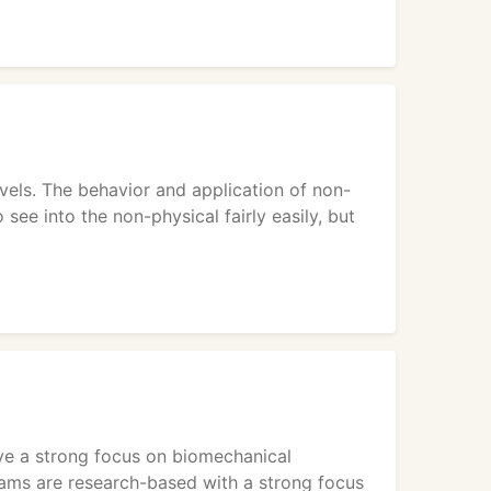
evels. The behavior and application of non-
 see into the non-physical fairly easily, but
ve a strong focus on biomechanical
rams are research-based with a strong focus