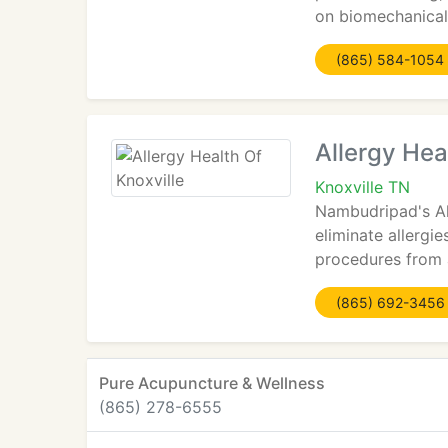
on biomechanical
(865) 584-1054
Allergy Hea
Knoxville TN
Nambudripad's All
eliminate allergie
procedures from a
(865) 692-3456
Pure Acupuncture & Wellness
(865) 278-6555