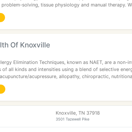
 problem-solving, tissue physiology and manual therapy. 
lth Of Knoxville
ergy Elimination Techniques, known as NAET, are a non-inva
s of all kinds and intensities using a blend of selective ene
cupuncture/acupressure, allopathy, chiropractic, nutritiona
Knoxville, TN 37918
3501 Tazewell Pike