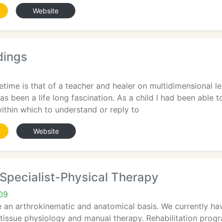
Website
dings
ifetime is that of a teacher and healer on multidimensional l
s been a life long fascination. As a child I had been able to
ithin which to understand or reply to
Website
Specialist-Physical Therapy
09
e an arthrokinematic and anatomical basis. We currently ha
tissue physiology and manual therapy. Rehabilitation prog