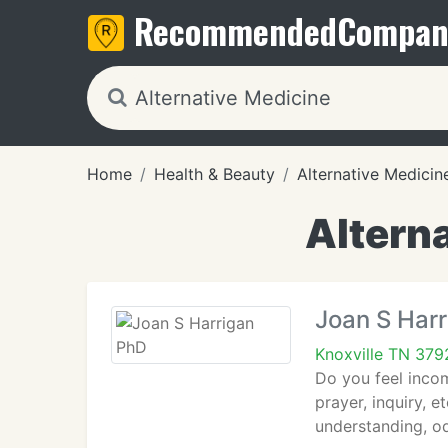
Recommended
Compan
Home
Health & Beauty
Alternative Medicin
Alterna
Joan S Har
Knoxville TN 379
Do you feel incom
prayer, inquiry, e
understanding, o