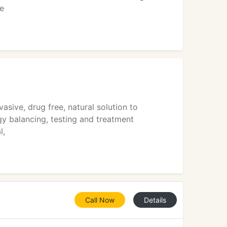
We
sive, drug free, natural solution to
rgy balancing, testing and treatment
l,
Call Now
Details