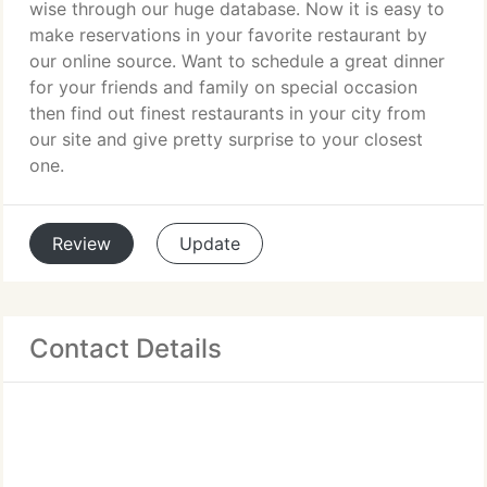
wise through our huge database. Now it is easy to
make reservations in your favorite restaurant by
our online source. Want to schedule a great dinner
for your friends and family on special occasion
then find out finest restaurants in your city from
our site and give pretty surprise to your closest
one.
Review
Update
Contact Details