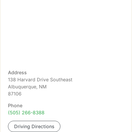
Address
138 Harvard Drive Southeast
Albuquerque, NM
87106
Phone
(505) 266-8388
Driving Directions