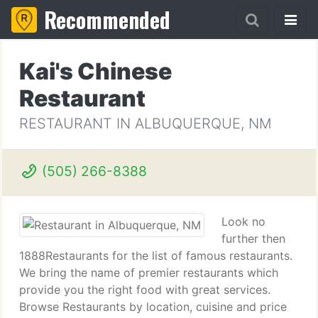
Recommended
Kai's Chinese
Restaurant
RESTAURANT IN ALBUQUERQUE, NM
(505) 266-8388
Look no
further then
1888Restaurants for the list of famous restaurants.
We bring the name of premier restaurants which
provide you the right food with great services.
Browse Restaurants by location, cuisine and price