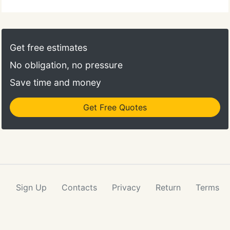
Get free estimates
No obligation, no pressure
Save time and money
Get Free Quotes
Sign Up
Contacts
Privacy
Return
Terms