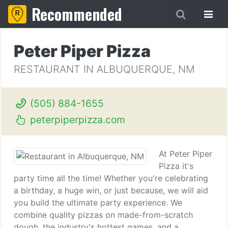
Recommended
Peter Piper Pizza
RESTAURANT IN ALBUQUERQUE, NM
(505) 884-1655
peterpiperpizza.com
At Peter Piper
Pizza it's
party time all the time! Whether you're celebrating
a birthday, a huge win, or just because, we will aid
you build the ultimate party experience. We
combine quality pizzas on made-from-scratch
dough, the industry's hottest games, and a