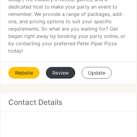
dedicated host to make your party an event to
remember. We provide a range of packages, add-
ons, and pricing options to suit your specific
requirements. So what are you waiting for? Get
began right away by booking your party online, or
by contacting your preferred Peter Piper Pizza
today!
Website
Review
Update
Contact Details