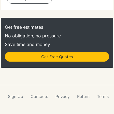
Get free estimates
No obligation, no pressure
Save time and money
Get Free Quotes
Sign Up
Contacts
Privacy
Return
Terms