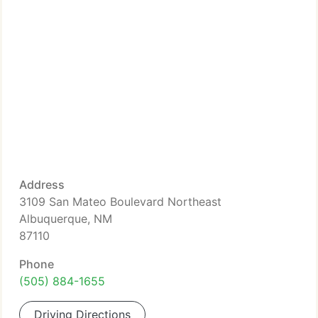
Address
3109 San Mateo Boulevard Northeast
Albuquerque, NM
87110
Phone
(505) 884-1655
Driving Directions