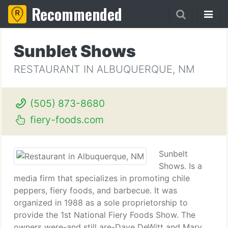
Recommended
Sunblet Shows
RESTAURANT IN ALBUQUERQUE, NM
(505) 873-8680
fiery-foods.com
Sunbelt
Shows. Is a
media firm that specializes in promoting chile
peppers, fiery foods, and barbecue. It was
organized in 1988 as a sole proprietorship to
provide the 1st National Fiery Foods Show. The
owners were-and still are-Dave DeWitt and Mary