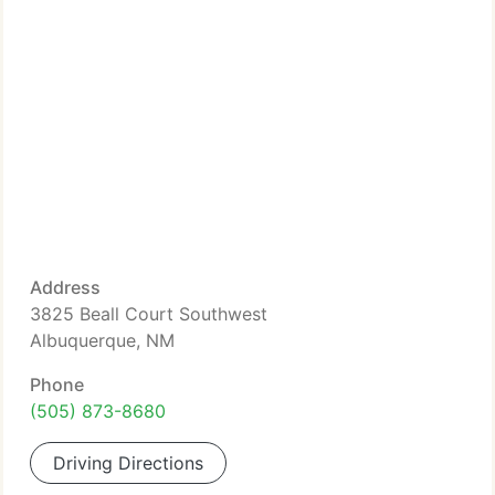
Address
3825 Beall Court Southwest
Albuquerque, NM
Phone
(505) 873-8680
Driving Directions