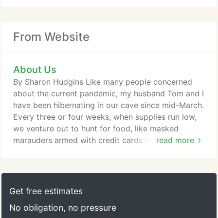
From Website
About Us
By Sharon Hudgins Like many people concerned
about the current pandemic, my husband Tom and I
have been hibernating in our cave since mid-March.
Every three or four weeks, when supplies run low,
we venture out to hunt for food, like masked
marauders armed with credit cards instead of teeth
read more
and claws. One afternoon while writing up our
shopping list. Story by Sharon Hudgins A century
from now when historians look back at how we
coped with the 2020 pandemic, two things will
Get free estimates
stand out: toilet paper and home cooking.
No obligation, no pressure