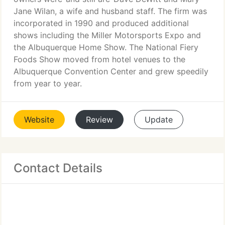
Jane Wilan, a wife and husband staff. The firm was
incorporated in 1990 and produced additional
shows including the Miller Motorsports Expo and
the Albuquerque Home Show. The National Fiery
Foods Show moved from hotel venues to the
Albuquerque Convention Center and grew speedily
from year to year.
Website
Review
Update
Contact Details